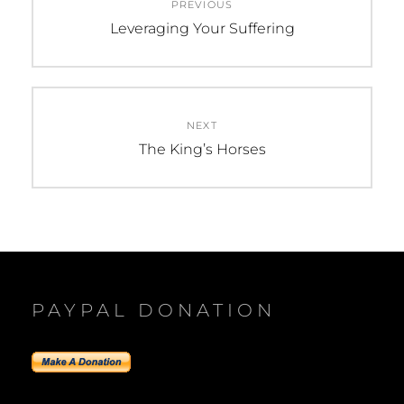
PREVIOUS
navigation
Previous
Leveraging Your Suffering
post:
NEXT
Next
The King’s Horses
post:
PAYPAL DONATION