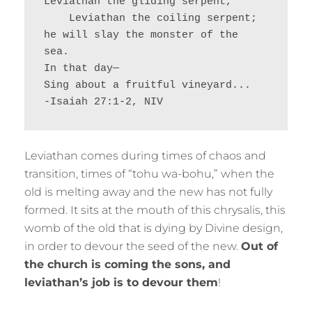
Leviathan the gliding serpent,
    Leviathan the coiling serpent;
he will slay the monster of the 
sea.
In that day—
Sing about a fruitful vineyard...
-Isaiah 27:1-2, NIV
Leviathan comes during times of chaos and
transition, times of “tohu wa-bohu,” when the
old is melting away and the new has not fully
formed. It sits at the mouth of this chrysalis, this
womb of the old that is dying by Divine design,
in order to devour the seed of the new.
Out of
the church is coming the sons, and
leviathan’s job is to devour them
!