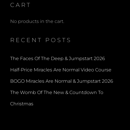
CART
No products in the cart.
RECENT POSTS
The Faces Of The Deep & Jumpstart 2026
Half-Price Miracles Are Normal Video Course
BOGO Miracles Are Normal & Jumpstart 2026
The Womb Of The New & Countdown To
Christmas