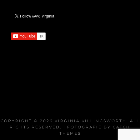
COPYRIGHT © 2026
VIRGINIA KILLINGSWORTH
. ALL
RIGHTS RESERVED. | FOTOGRAFIE BY
CATCH
THEMES