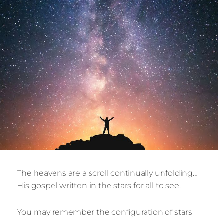
The heavens are a scroll continually unfolding…
His gospel written in the stars for all to see.
You may remember the configuration of stars