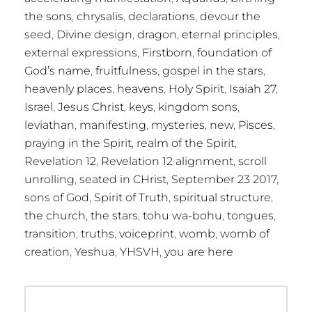
the sons
,
chrysalis
,
declarations
,
devour the
seed
,
Divine design
,
dragon
,
eternal principles
,
external expressions
,
Firstborn
,
foundation of
God’s name
,
fruitfulness
,
gospel in the stars
,
heavenly places
,
heavens
,
Holy Spirit
,
Isaiah 27
,
Israel
,
Jesus Christ
,
keys
,
kingdom sons
,
leviathan
,
manifesting
,
mysteries
,
new
,
Pisces
,
praying in the Spirit
,
realm of the Spirit
,
Revelation 12
,
Revelation 12 alignment
,
scroll
unrolling
,
seated in CHrist
,
September 23 2017
,
sons of God
,
Spirit of Truth
,
spiritual structure
,
the church
,
the stars
,
tohu wa-bohu
,
tongues
,
transition
,
truths
,
voiceprint
,
womb
,
womb of
creation
,
Yeshua
,
YHSVH
,
you are here
Post