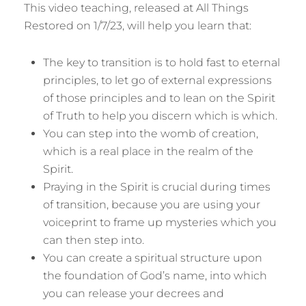
This video teaching, released at All Things
Restored on 1/7/23, will help you learn that:
The key to transition is to hold fast to eternal
principles, to let go of external expressions
of those principles and to lean on the Spirit
of Truth to help you discern which is which.
You can step into the womb of creation,
which is a real place in the realm of the
Spirit.
Praying in the Spirit is crucial during times
of transition, because you are using your
voiceprint to frame up mysteries which you
can then step into.
You can create a spiritual structure upon
the foundation of God’s name, into which
you can release your decrees and