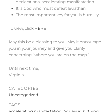
declarations, accelerating manifestation.
It is God who must defeat leviathan.
The most important key for you is humility.
To view, click
HERE
May this be a blessing to you. May it encourage
you in your journey and give you clarity
concerning “where you are on the map.”
Until next time,
Virginia
CATEGORIES:
Uncategorized
TAGS:
accelerating manifestation
,
Aquarius
,
birthing