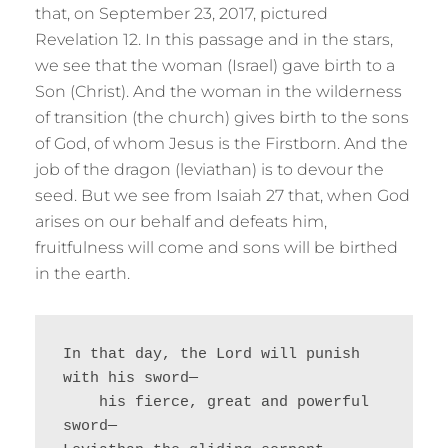
that, on September 23, 2017, pictured
Revelation 12. In this passage and in the stars,
we see that the woman (Israel) gave birth to a
Son (Christ). And the woman in the wilderness
of transition (the church) gives birth to the sons
of God, of whom Jesus is the Firstborn. And the
job of the dragon (leviathan) is to devour the
seed. But we see from Isaiah 27 that, when God
arises on our behalf and defeats him,
fruitfulness will come and sons will be birthed
in the earth.
In that day, the Lord will punish 
with his sword—
    his fierce, great and powerful 
sword—