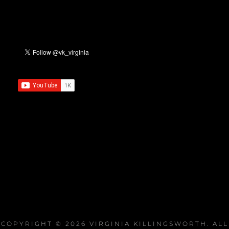
COPYRIGHT © 2026
VIRGINIA KILLINGSWORTH
. ALL