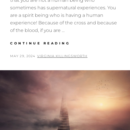
that you are not a human being who
sometimes has supernatural experiences. You
are a spirit being who is having a human
experience! Because of the cross and because
of the blood, if you are …
LIVING
CONTINUE READING
OUT
OF
POSTED
BY
MAY 29, 2024
VIRGINIA KILLINGSWORTH
HEAVEN,
ON
PART
3