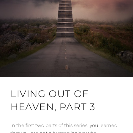
LIVING OUT OF
HEAVEN, PART 3
In the first two parts of this series, you learned