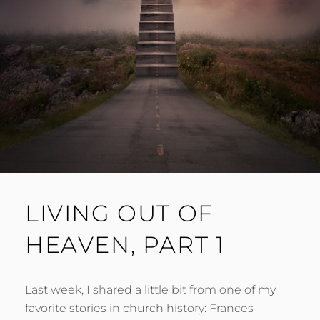
LIVING OUT OF
HEAVEN, PART 1
Last week, I shared a little bit from one of my
favorite stories in church history: Frances