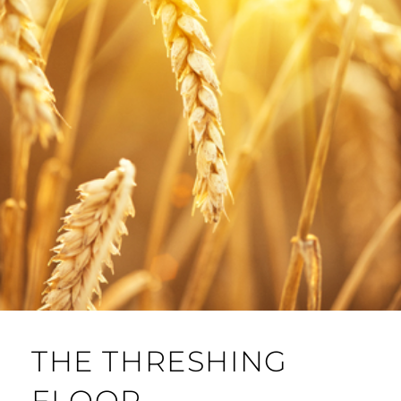
THE THRESHING
FLOOR