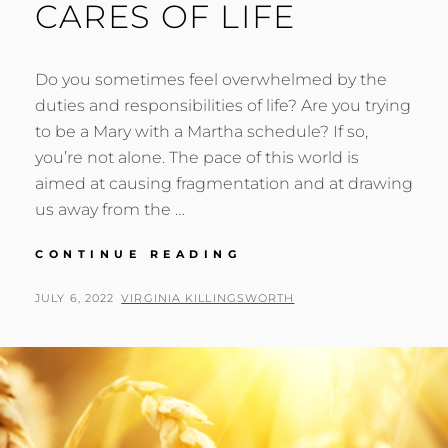
CARES OF LIFE
Do you sometimes feel overwhelmed by the
duties and responsibilities of life? Are you trying
to be a Mary with a Martha schedule? If so,
you’re not alone. The pace of this world is
aimed at causing fragmentation and at drawing
us away from the …
OVERCOMING
CONTINUE READING
THE
CARES
POSTED
BY
JULY 6, 2022
VIRGINIA KILLINGSWORTH
OF
ON
LIFE