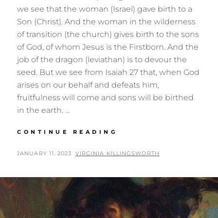
we see that the woman (Israel) gave birth to a
Son (Christ). And the woman in the wilderness
of transition (the church) gives birth to the sons
of God, of whom Jesus is the Firstborn. And the
job of the dragon (leviathan) is to devour the
seed. But we see from Isaiah 27 that, when God
arises on our behalf and defeats him,
fruitfulness will come and sons will be birthed
in the earth. …
BIRTHING
CONTINUE READING
THE
SONS:
POSTED
BY
JANUARY 11, 2023
VIRGINIA KILLINGSWORTH
REVELATION
ON
12