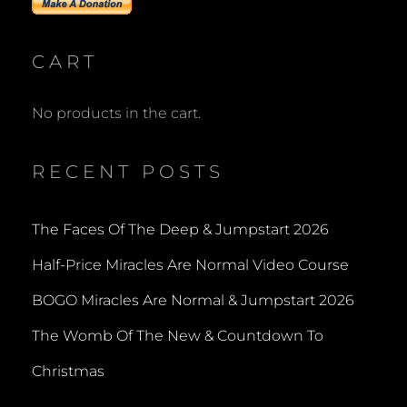
CART
No products in the cart.
RECENT POSTS
The Faces Of The Deep & Jumpstart 2026
Half-Price Miracles Are Normal Video Course
BOGO Miracles Are Normal & Jumpstart 2026
The Womb Of The New & Countdown To
Christmas