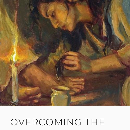
OVERCOMING THE