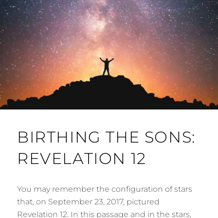
BIRTHING THE SONS:
REVELATION 12
You may remember the configuration of stars
that, on September 23, 2017, pictured
Revelation 12. In this passage and in the stars,