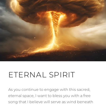
ETERNAL SPIRIT
As you continue to engage with this sacred,
eternal space, I want to bless you with a free
song that I believe will serve as wind beneath