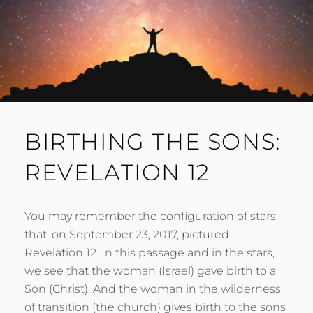
BIRTHING THE SONS:
REVELATION 12
You may remember the configuration of stars
that, on September 23, 2017, pictured
Revelation 12. In this passage and in the stars,
we see that the woman (Israel) gave birth to a
Son (Christ). And the woman in the wilderness
of transition (the church) gives birth to the sons