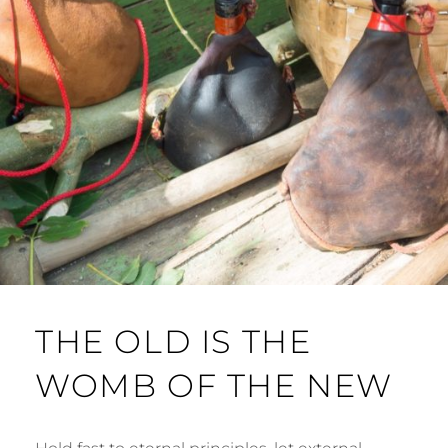
THE OLD IS THE
WOMB OF THE NEW