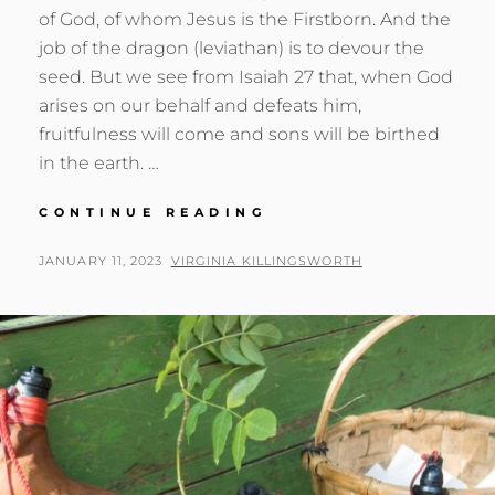
of God, of whom Jesus is the Firstborn. And the
job of the dragon (leviathan) is to devour the
seed. But we see from Isaiah 27 that, when God
arises on our behalf and defeats him,
fruitfulness will come and sons will be birthed
in the earth. …
BIRTHING
CONTINUE READING
THE
SONS:
POSTED
BY
JANUARY 11, 2023
VIRGINIA KILLINGSWORTH
REVELATION
ON
12