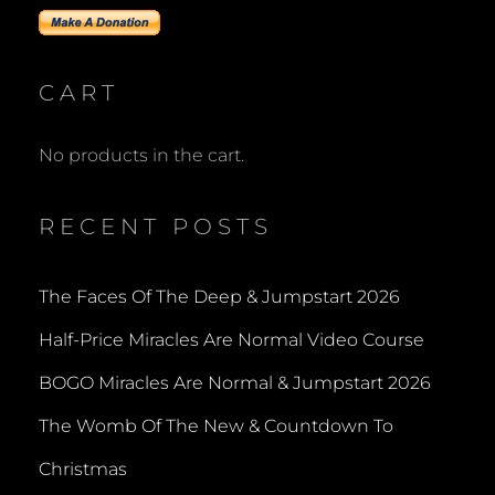
CART
No products in the cart.
RECENT POSTS
The Faces Of The Deep & Jumpstart 2026
Half-Price Miracles Are Normal Video Course
BOGO Miracles Are Normal & Jumpstart 2026
The Womb Of The New & Countdown To
Christmas