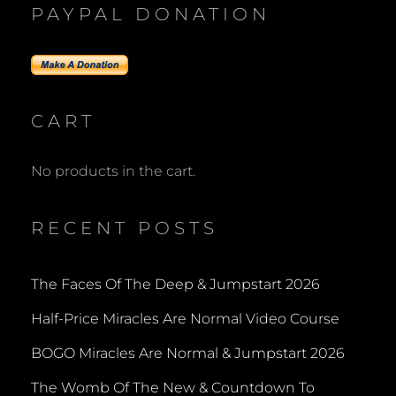
PAYPAL DONATION
CART
No products in the cart.
RECENT POSTS
The Faces Of The Deep & Jumpstart 2026
Half-Price Miracles Are Normal Video Course
BOGO Miracles Are Normal & Jumpstart 2026
The Womb Of The New & Countdown To