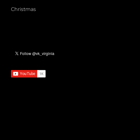
Christmas