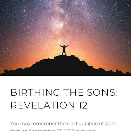
BIRTHING THE SONS:
REVELATION 12
You may remember the configuration of stars