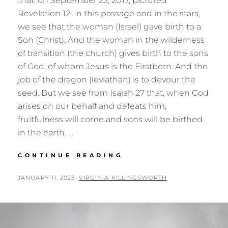
that, on September 23, 2017, pictured
Revelation 12. In this passage and in the stars,
we see that the woman (Israel) gave birth to a
Son (Christ). And the woman in the wilderness
of transition (the church) gives birth to the sons
of God, of whom Jesus is the Firstborn. And the
job of the dragon (leviathan) is to devour the
seed. But we see from Isaiah 27 that, when God
arises on our behalf and defeats him,
fruitfulness will come and sons will be birthed
in the earth. …
BIRTHING
CONTINUE READING
THE
SONS:
POSTED
BY
JANUARY 11, 2023
VIRGINIA KILLINGSWORTH
REVELATION
ON
12