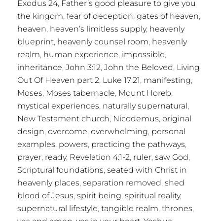
Exodus 24
,
Father’s good pleasure to give you
the kingom
,
fear of deception
,
gates of heaven
,
heaven
,
heaven’s limitless supply
,
heavenly
blueprint
,
heavenly counsel room
,
heavenly
realm
,
human experience
,
impossible
,
inheritance
,
John 3:12
,
John the Beloved
,
Living
Out Of Heaven part 2
,
Luke 17:21
,
manifesting
,
Moses
,
Moses tabernacle
,
Mount Horeb
,
mystical experiences
,
naturally supernatural
,
New Testament church
,
Nicodemus
,
original
design
,
overcome
,
overwhelming
,
personal
examples
,
powers
,
practicing the pathways
,
prayer
,
ready
,
Revelation 4:1-2
,
ruler
,
saw God
,
Scriptural foundations
,
seated with Christ in
heavenly places
,
separation removed
,
shed
blood of Jesus
,
spirit being
,
spiritual reality
,
supernatural lifestyle
,
tangible realm
,
thrones
,