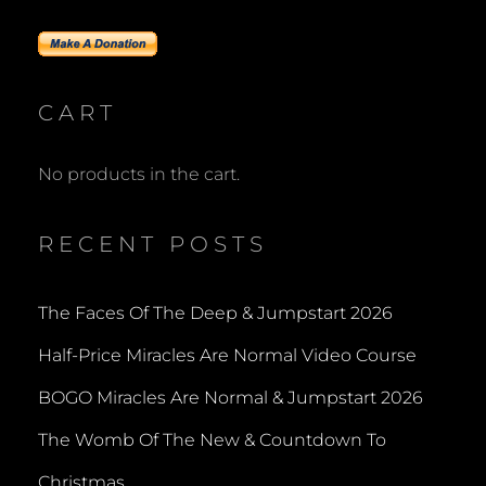
CART
No products in the cart.
RECENT POSTS
The Faces Of The Deep & Jumpstart 2026
Half-Price Miracles Are Normal Video Course
BOGO Miracles Are Normal & Jumpstart 2026
The Womb Of The New & Countdown To
Christmas