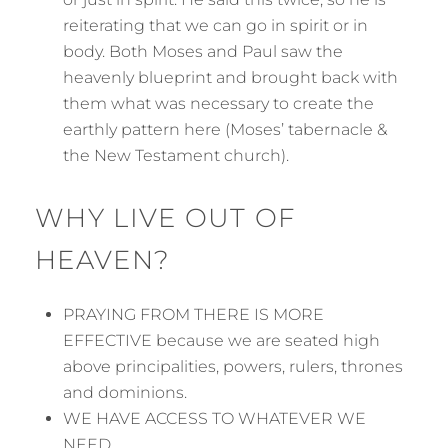
reiterating that we can go in spirit or in
body. Both Moses and Paul saw the
heavenly blueprint and brought back with
them what was necessary to create the
earthly pattern here (Moses’ tabernacle &
the New Testament church).
WHY LIVE OUT OF
HEAVEN?
PRAYING FROM THERE IS MORE
EFFECTIVE because we are seated high
above principalities, powers, rulers, thrones
and dominions.
WE HAVE ACCESS TO WHATEVER WE
NEED.