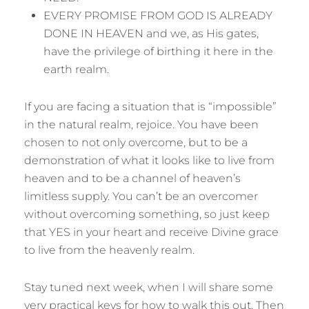
EVERY PROMISE FROM GOD IS ALREADY
DONE IN HEAVEN and we, as His gates,
have the privilege of birthing it here in the
earth realm.
If you are facing a situation that is “impossible”
in the natural realm, rejoice. You have been
chosen to not only overcome, but to be a
demonstration of what it looks like to live from
heaven and to be a channel of heaven’s
limitless supply. You can’t be an overcomer
without overcoming something, so just keep
that YES in your heart and receive Divine grace
to live from the heavenly realm.
Stay tuned next week, when I will share some
very practical keys for how to walk this out. Then