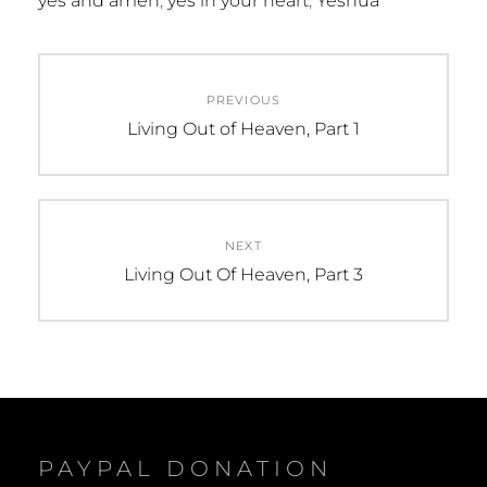
yes and amen
,
yes in your heart
,
Yeshua
Post
PREVIOUS
navigation
Previous
Living Out of Heaven, Part 1
post:
NEXT
Next
Living Out Of Heaven, Part 3
post:
PAYPAL DONATION