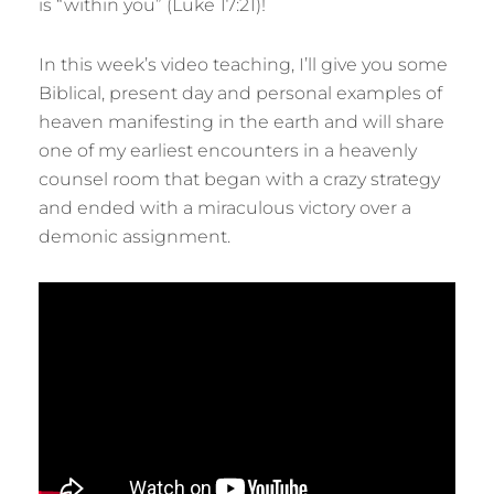
is “within you” (Luke 17:21)!
In this week’s video teaching, I’ll give you some
Biblical, present day and personal examples of
heaven manifesting in the earth and will share
one of my earliest encounters in a heavenly
counsel room that began with a crazy strategy
and ended with a miraculous victory over a
demonic assignment.