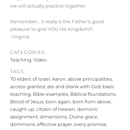
we will actually practice together.
Remember… it really is the Father’s good
pleasure to give YOU His kingdom!!!
-Virginia
CATEGORIES:
Teaching
,
Video
TAGS:
70 elders of Israel
,
Aaron
,
above principalities
,
access granted
,
ate and drank with God
,
basic
teaching
,
Bible examples
,
Biblical foundations
,
Blood of Jesus
,
born again
,
born from above
,
caught up
,
citizen of heaven
,
demonic
assignment
,
dimensions
,
Divine grace
,
dominions
,
effective prayer
,
every promise
,