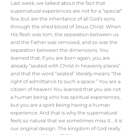
Last week, we talked about the fact that
supernatural experiences are not for a “special”
few, but are the inheritance of all God’s sons
through the shed blood of Jesus Christ. When
His flesh was torn, the separation between us
and the Father was removed, and so was the
separation between the dimensions. You
learned that, if you are born again, you are
already “seated with Christ in heavenly places”
and that the word “seated” literally means “the
right of admittance to such a space.” You are a
citizen of heaven! You learned that you are not
a human being who has spiritual experiences,
but you are a spirit being having a human
experience. And that is why the supernatural
feels so natural that we sometimes miss it… it is
our original design. The kingdom of God really