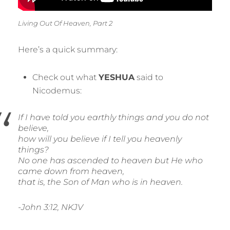
Living Out Of Heaven, Part 2
Here’s a quick summary:
Check out what
YESHUA
said to
Nicodemus:
If I have told you earthly things and you do not
believe,
how will you believe if I tell you heavenly
things?
No one has ascended to heaven but He who
came down from heaven,
that is, the Son of Man who is in heaven.
-John 3:12, NKJV