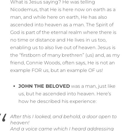
What is Jesus saying? He was telling
Nicodemus, that He is here now on earth as a
man, and while here on earth, He has also
ascended into heaven as a man. The Spirit of
God is part of the eternal realm where there is
no time or distance and He lives in us too,
enabling us to also live out of heaven. Jesus is
the “firstborn of many brethren” (us) and, as my
friend, Connie Woods, often says, He is not an
example FOR us, but an example OF us!
JOHN THE BELOVED
was a man, just like
us, but he ascended into heaven. Here’s
how he described his experience:
After this I looked, and behold, a door open to
heaven!
And a voice came which I heard addressing