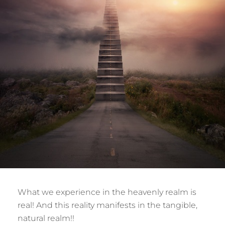
What we experience in the heavenly realm is
real! And this reality manifests in the tangible,
natural realm!!