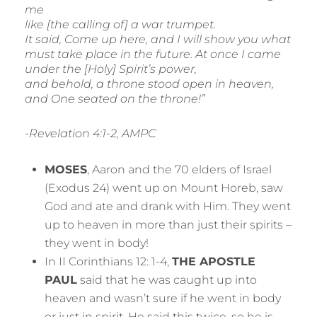
me
like [the calling of] a war trumpet.
It said, Come up here, and I will show you what
must take place in the future. At once I came
under the [Holy] Spirit’s power,
and behold, a throne stood open in heaven,
and One seated on the throne!”
-Revelation 4:1-2, AMPC
MOSES
, Aaron and the 70 elders of Israel
(Exodus 24) went up on Mount Horeb, saw
God and ate and drank with Him. They went
up to heaven in more than just their spirits –
they went in body!
In II Corinthians 12: 1-4,
THE APOSTLE
PAUL
said that he was caught up into
heaven and wasn’t sure if he went in body
or just in spirit. He said this twice, so he is