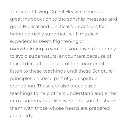
This 3-part Living Out Of Heaven series is a
great introduction to the sonship message and
gives Biblical and practical foundations for
being naturally supernatural. If mystical
experiences seem frightening or
overwhelming to you or if you have a tendency
to avoid supernatural encounters because of
fear of deception or fear of the counterfeit,
listen to these teachings until these Scriptural
principles become part of your spiritual
foundation. These are also great, basic
teachings to help others understand and enter
into a supernatural lifestyle, so be sure to share
them with those whose hearts are prepared
and ready.