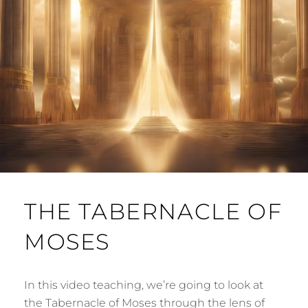
THE TABERNACLE OF
MOSES
In this video teaching, we’re going to look at
the Tabernacle of Moses through the lens of