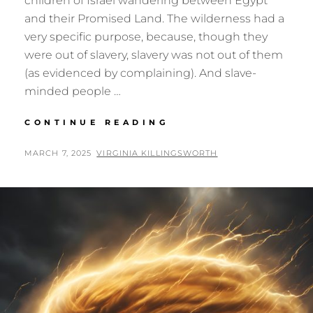
children of Israel wandering between Egypt
and their Promised Land. The wilderness had a
very specific purpose, because, though they
were out of slavery, slavery was not out of them
(as evidenced by complaining). And slave-
minded people …
DANCING
CONTINUE READING
WITH
THE
POSTED
BY
MARCH 7, 2025
VIRGINIA KILLINGSWORTH
WIND
ON