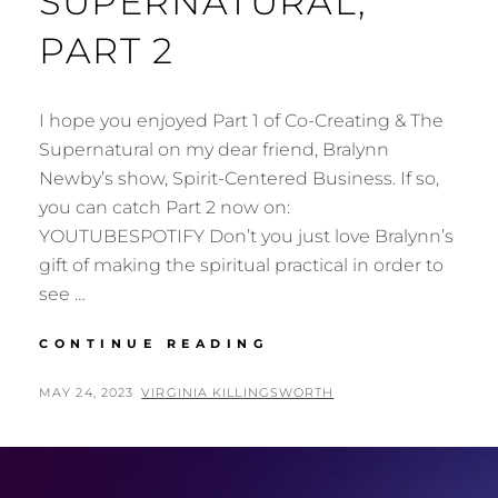
SUPERNATURAL,
PART 2
I hope you enjoyed Part 1 of Co-Creating & The
Supernatural on my dear friend, Bralynn
Newby’s show, Spirit-Centered Business. If so,
you can catch Part 2 now on:
YOUTUBESPOTIFY Don’t you just love Bralynn’s
gift of making the spiritual practical in order to
see …
CO-
CONTINUE READING
CREATING
&
POSTED
BY
MAY 24, 2023
VIRGINIA KILLINGSWORTH
THE
ON
SUPERNATURAL,
PART
2