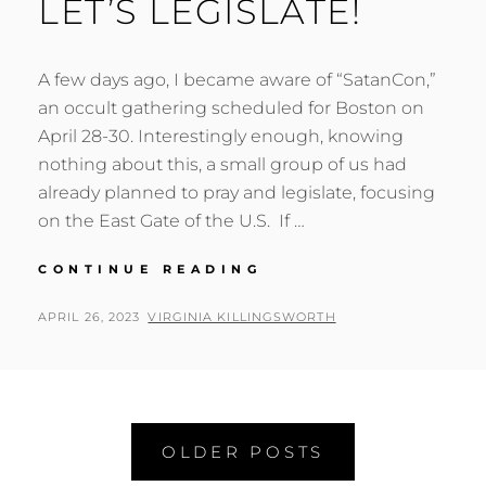
LET’S LEGISLATE!
A few days ago, I became aware of “SatanCon,”
an occult gathering scheduled for Boston on
April 28-30. Interestingly enough, knowing
nothing about this, a small group of us had
already planned to pray and legislate, focusing
on the East Gate of the U.S. If …
LET’S
CONTINUE READING
LEGISLATE!
POSTED
BY
APRIL 26, 2023
VIRGINIA KILLINGSWORTH
ON
Posts
OLDER POSTS