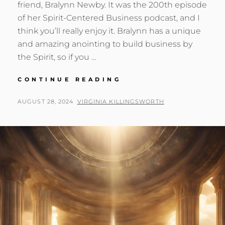
friend, Bralynn Newby. It was the 200th episode
of her Spirit-Centered Business podcast, and I
think you’ll really enjoy it. Bralynn has a unique
and amazing anointing to build business by
the Spirit, so if you …
BECOMING
CONTINUE READING
FORMLESS
&
POSTED
BY
AUGUST 28, 2024
VIRGINIA KILLINGSWORTH
VOID
ON