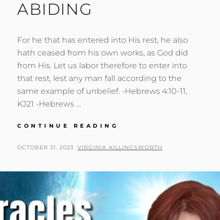
ABIDING
For he that has entered into His rest, he also
hath ceased from his own works, as God did
from His. Let us labor therefore to enter into
that rest, lest any man fall according to the
same example of unbelief. -Hebrews 4:10-11,
KJ21 -Hebrews …
FAITH:
CONTINUE READING
PROACTIVE
ABIDING
POSTED
BY
OCTOBER 31, 2023
VIRGINIA KILLINGSWORTH
ON