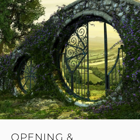
OPENING &