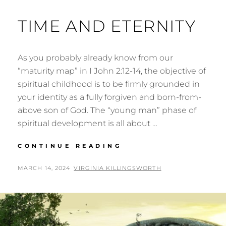
TIME AND ETERNITY
As you probably already know from our
“maturity map” in I John 2:12-14, the objective of
spiritual childhood is to be firmly grounded in
your identity as a fully forgiven and born-from-
above son of God. The “young man” phase of
spiritual development is all about …
TIME
CONTINUE READING
AND
ETERNITY
POSTED
BY
MARCH 14, 2024
VIRGINIA KILLINGSWORTH
ON