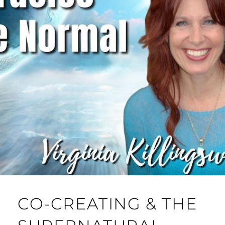
CO-CREATING & THE