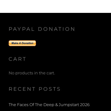
navigation
PAYPAL DONATION
CART
No products in the cart.
RECENT POSTS
The Faces Of The Deep & Jumpstart 2026