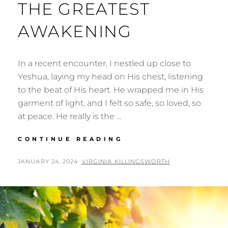
THE GREATEST
AWAKENING
In a recent encounter, I nestled up close to
Yeshua, laying my head on His chest, listening
to the beat of His heart. He wrapped me in His
garment of light, and I felt so safe, so loved, so
at peace. He really is the …
THE
CONTINUE READING
GREATEST
AWAKENING
POSTED
BY
JANUARY 24, 2024
VIRGINIA KILLINGSWORTH
ON