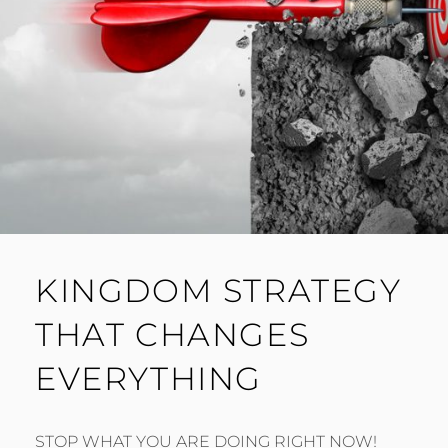
KINGDOM STRATEGY
THAT CHANGES
EVERYTHING
STOP WHAT YOU ARE DOING RIGHT NOW!