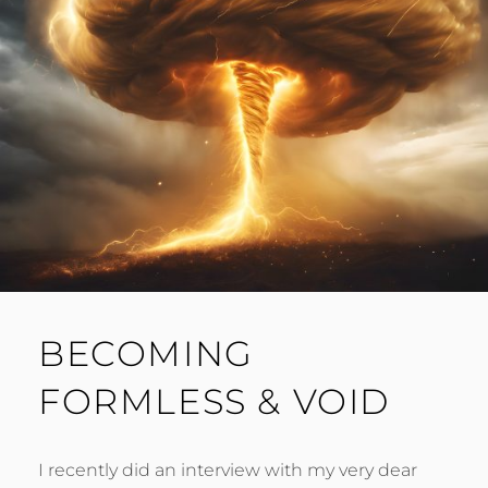
BECOMING
FORMLESS & VOID
I recently did an interview with my very dear