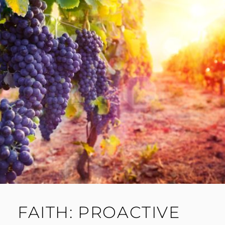
FAITH: PROACTIVE