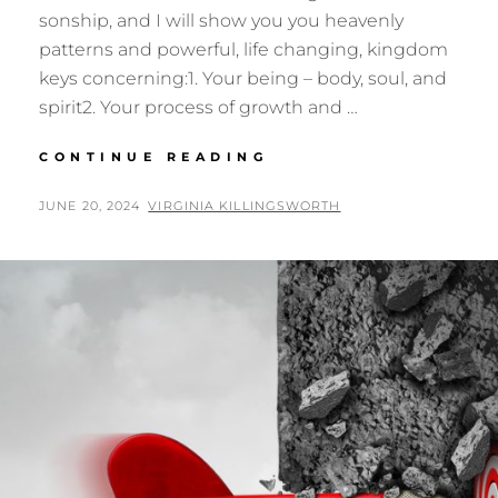
sonship, and I will show you you heavenly
patterns and powerful, life changing, kingdom
keys concerning:1. Your being – body, soul, and
spirit2. Your process of growth and …
THE
CONTINUE READING
TABERNACLE
OF
POSTED
BY
JUNE 20, 2024
VIRGINIA KILLINGSWORTH
MOSES
ON