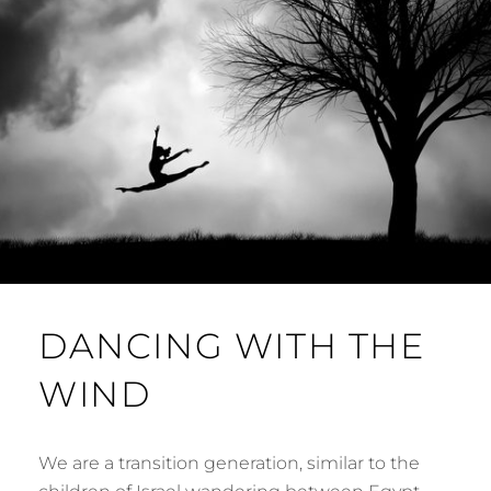
DANCING WITH THE
WIND
We are a transition generation, similar to the