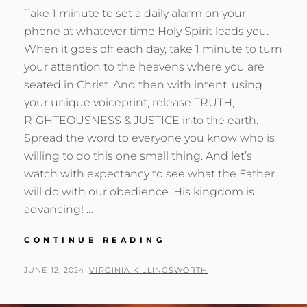
Take 1 minute to set a daily alarm on your
phone at whatever time Holy Spirit leads you.
When it goes off each day, take 1 minute to turn
your attention to the heavens where you are
seated in Christ. And then with intent, using
your unique voiceprint, release TRUTH,
RIGHTEOUSNESS & JUSTICE into the earth.
Spread the word to everyone you know who is
willing to do this one small thing. And let’s
watch with expectancy to see what the Father
will do with our obedience. His kingdom is
advancing! …
KINGDOM
CONTINUE READING
STRATEGY
THAT
POSTED
BY
JUNE 12, 2024
VIRGINIA KILLINGSWORTH
CHANGES
ON
EVERYTHING