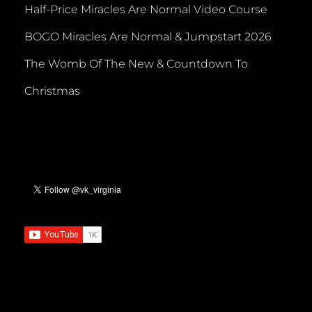
Half-Price Miracles Are Normal Video Course
BOGO Miracles Are Normal & Jumpstart 2026
The Womb Of The New & Countdown To
Christmas