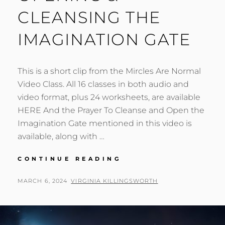
CLEANSING THE
IMAGINATION GATE
This is a short clip from the Mircles Are Normal
Video Class. All 16 classes in both audio and
video format, plus 24 worksheets, are available
HERE And the Prayer To Cleanse and Open the
Imagination Gate mentioned in this video is
available, along with …
OPENING
CONTINUE READING
&
CLEANSING
POSTED
BY
MARCH 6, 2024
VIRGINIA KILLINGSWORTH
THE
ON
IMAGINATION
GATE