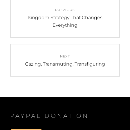
Post
PREVIOUS
navigation
Previous
Kingdom Strategy That Changes
post:
Everything
NEXT
Next
Gazing, Transmuting, Transfiguring
post:
PAYPAL DONATION