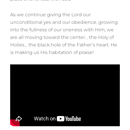
As we continue giving the Lord our
unconditional yes and our obedience, growing
into the fullness of our oneness with Him, we
are all moving toward the center… the Holy of
Holies… the black hole of the Father’s heart. He
is making us His habitation of praise!