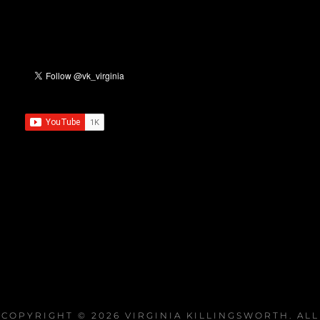
COPYRIGHT © 2026
VIRGINIA KILLINGSWORTH
. ALL