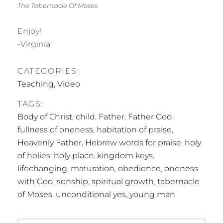
The Tabernacle Of Moses
Enjoy!
-Virginia
CATEGORIES:
Teaching
,
Video
TAGS:
Body of Christ
,
child
,
Father
,
Father God
,
fullness of oneness
,
habitation of praise
,
Heavenly Father
,
Hebrew words for praise
,
holy
of holies
,
holy place
,
kingdom keys
,
lifechanging
,
maturation
,
obedience
,
oneness
with God
,
sonship
,
spiritual growth
,
tabernacle
of Moses
,
unconditional yes
,
young man