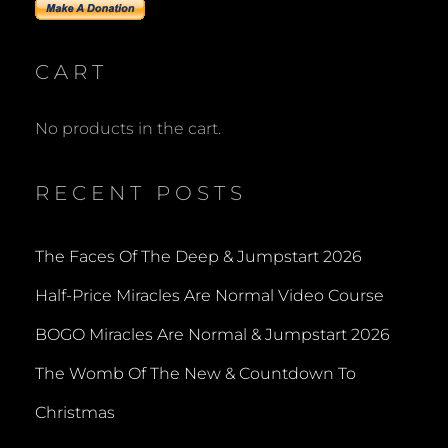
CART
No products in the cart.
RECENT POSTS
The Faces Of The Deep & Jumpstart 2026
Half-Price Miracles Are Normal Video Course
BOGO Miracles Are Normal & Jumpstart 2026
The Womb Of The New & Countdown To
Christmas