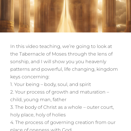
In this video teaching, we’re going to look at
the Tabernacle of Moses through the lens of
sonship, and I will show you you heavenly
patterns and powerful, life changing, kingdom
keys concerning:
1. Your being – body, soul, and spirit
2. Your process of growth and maturation –
child, young man, father
3. The body of Christ as a whole – outer court,
holy place, holy of holies
4. The process of governing creation from our
place of oneness with God