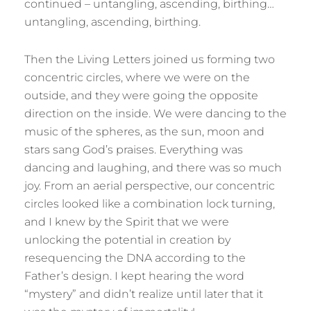
continued – untangling, ascending, birthing…
untangling, ascending, birthing.
Then the Living Letters joined us forming two
concentric circles, where we were on the
outside, and they were going the opposite
direction on the inside. We were dancing to the
music of the spheres, as the sun, moon and
stars sang God’s praises. Everything was
dancing and laughing, and there was so much
joy. From an aerial perspective, our concentric
circles looked like a combination lock turning,
and I knew by the Spirit that we were
unlocking the potential in creation by
resequencing the DNA according to the
Father’s design. I kept hearing the word
“mystery” and didn’t realize until later that it