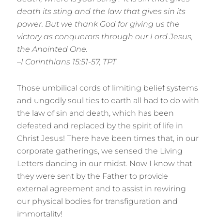
death its sting and the law that gives sin its
power. But we thank God for giving us the
victory as conquerors through our Lord Jesus,
the Anointed One.
–I Corinthians 15:51-57, TPT
Those umbilical cords of limiting belief systems
and ungodly soul ties to earth all had to do with
the law of sin and death, which has been
defeated and replaced by the spirit of life in
Christ Jesus! There have been times that, in our
corporate gatherings, we sensed the Living
Letters dancing in our midst. Now I know that
they were sent by the Father to provide
external agreement and to assist in rewiring
our physical bodies for transfiguration and
immortality!