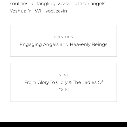
soul ties
,
untangling
,
vav
,
vehicle for angels
,
Yeshua
,
YHWH
,
yod
,
zayin
Post
PREVIOUS
navigation
Previous
Engaging Angels and Heavenly Beings
post:
NEXT
Next
From Glory To Glory & The Ladies Of
post:
Gold