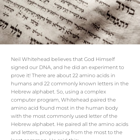
Neil Whitehead believes that God Himself
signed our DNA, and he did an experiment to
prove it! There are about 22 amino acids in
humans and 22 commonly known letters in the
Hebrew alphabet. So, using a complex
computer program, Whitehead paired the
amino acid found most in the human body
with the most commonly used letter of the
Hebrew alphabet. He paired all the amino acids
and letters, progressing from the most to the