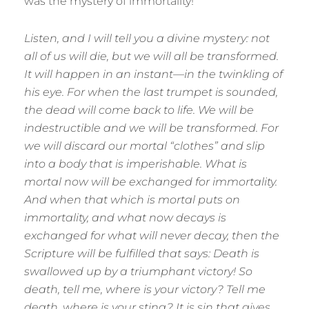
was the mystery of immortality!
Listen, and I will tell you a divine mystery: not
all of us will die, but we will all be transformed.
It will happen in an instant—in the twinkling of
his eye. For when the last trumpet is sounded,
the dead will come back to life. We will be
indestructible and we will be transformed. For
we will discard our mortal “clothes” and slip
into a body that is imperishable. What is
mortal now will be exchanged for immortality.
And when that which is mortal puts on
immortality, and what now decays is
exchanged for what will never decay, then the
Scripture will be fulfilled that says: Death is
swallowed up by a triumphant victory! So
death, tell me, where is your victory? Tell me
death, where is your sting? It is sin that gives