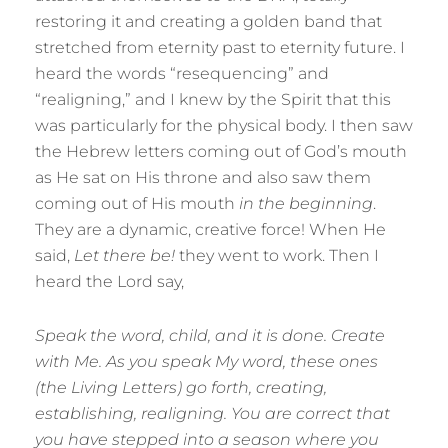
restoring it and creating a golden band that
stretched from eternity past to eternity future. I
heard the words “resequencing” and
“realigning,” and I knew by the Spirit that this
was particularly for the physical body. I then saw
the Hebrew letters coming out of God’s mouth
as He sat on His throne and also saw them
coming out of His mouth
in the beginning
.
They are a dynamic, creative force! When He
said,
Let there be!
they went to work. Then I
heard the Lord say,
Speak the word, child, and it is done. Create
with Me. As you speak My word, these ones
(the Living Letters) go forth, creating,
establishing, realigning. You are correct that
you have stepped into a season where you