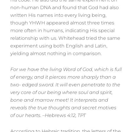
non-human DNA and found that God had also
written His names into every living being,
though YHWH appeared almost three times
more often in humans, indicating His special
relationship with us. Whitehead tried the same
experiment using both English and Latin,
yielding almost nothing in comparison.
For we have the living Word of God, which is full
of energy, and it pierces more sharply than a
two- edged sword. It will even penetrate to the
very core of our being where soul and spirit,
bone and marrow meet! It interprets and
reveals the true thoughts and secret motives
of our hearts. –Hebrews 4:12, TPT
According to Hebraic tradition, the letters of the