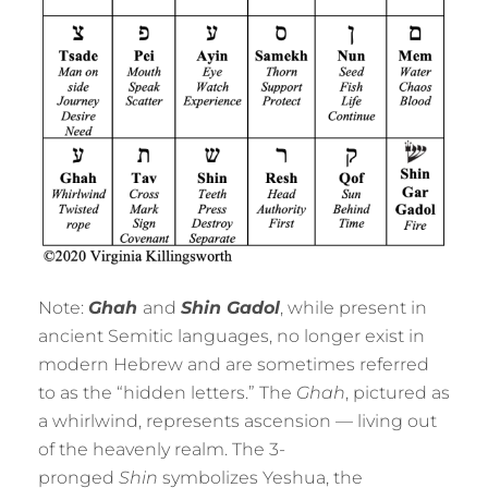
Note:
Ghah
and
Shin Gadol
, while present in
ancient Semitic languages, no longer exist in
modern Hebrew and are sometimes referred
to as the “hidden letters.” The
Ghah
, pictured as
a whirlwind, represents ascension — living out
of the heavenly realm. The 3-
pronged
Shin
symbolizes Yeshua, the