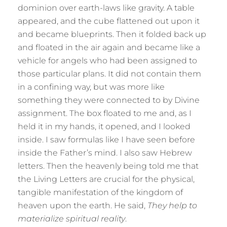
dominion over earth-laws like gravity. A table
appeared, and the cube flattened out upon it
and became blueprints. Then it folded back up
and floated in the air again and became like a
vehicle for angels who had been assigned to
those particular plans. It did not contain them
in a confining way, but was more like
something they were connected to by Divine
assignment. The box floated to me and, as I
held it in my hands, it opened, and I looked
inside. I saw formulas like I have seen before
inside the Father’s mind. I also saw Hebrew
letters. Then the heavenly being told me that
the Living Letters are crucial for the physical,
tangible manifestation of the kingdom of
heaven upon the earth. He said,
They help to
materialize spiritual reality
.