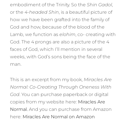
embodiment of the Trinity. So the
Shin Gadol
,
or the
4-headed Shin
, is a beautiful picture of
how we have been grafted into the family of
God and how, because of the blood of the
Lamb, we function as
elohim
, co- creating with
God. The 4 prongs are also a picture of the 4
faces of God, which I’ll mention in several
weeks, with God’s sons being the face of the
man.
This is an excerpt from my book,
Miracles Are
Normal: Co-Creating Through Oneness With
God
. You can purchase paperback or digital
copies from my website here:
Miracles Are
Normal.
And you can purchase from Amazon
here:
Miracles Are Normal on Amazon