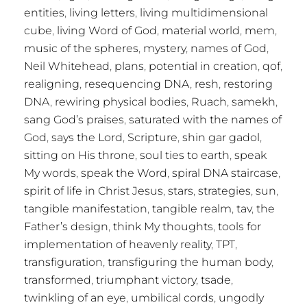
entities
,
living letters
,
living multidimensional
cube
,
living Word of God
,
material world
,
mem
,
music of the spheres
,
mystery
,
names of God
,
Neil Whitehead
,
plans
,
potential in creation
,
qof
,
realigning
,
resequencing DNA
,
resh
,
restoring
DNA
,
rewiring physical bodies
,
Ruach
,
samekh
,
sang God’s praises
,
saturated with the names of
God
,
says the Lord
,
Scripture
,
shin gar gadol
,
sitting on His throne
,
soul ties to earth
,
speak
My words
,
speak the Word
,
spiral DNA staircase
,
spirit of life in Christ Jesus
,
stars
,
strategies
,
sun
,
tangible manifestation
,
tangible realm
,
tav
,
the
Father’s design
,
think My thoughts
,
tools for
implementation of heavenly reality
,
TPT
,
transfiguration
,
transfiguring the human body
,
transformed
,
triumphant victory
,
tsade
,
twinkling of an eye
,
umbilical cords
,
ungodly