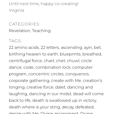
Until next time, happy co-creating!
Virginia
CATEGORIES:
Revelation
,
Teaching
TAGS:
22 amino acids
,
22 letters
,
ascending
,
ayin
,
bet
,
birthing heaven to earth
,
blueprints
,
breathed
,
centrifugal force
,
chart
,
chet
,
chuwl
,
circle
dance
,
code
,
combination lock
,
computer
program
,
concentric circles
,
conquerors
,
corporate gathering
,
create with Me
,
creation’s
longing
,
creative force
,
dalet
,
dancing and
laughing
,
dancing in our midst
,
dead will come
back to life
,
death is swallowed up in victory
,
death where is your sting
,
decay
,
defeated
,
desire with Me
,
Divine assignment
,
Divine