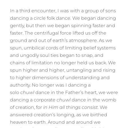
In a third encounter, I was with a group of sons
dancing a circle folk dance. We began dancing
gently, but then we began spinning faster and
faster. The centrifugal force lifted us off the
ground and out of earth’s atmosphere. As we
spun, umbilical cords of limiting belief systems
and ungodly soul ties began to snap, and
chains of limitation no longer held us back. We
spun higher and higher, untangling and rising
to higher dimensions of understanding and
authority. No longer was I dancing a
solo
chuwl
dance in the Father’s heart, we were
dancing a corporate
chuwl
dance in the womb
of creation, for
in Him all things consist
. We
answered creation’s longing, as we birthed
heaven to earth. Around and around we