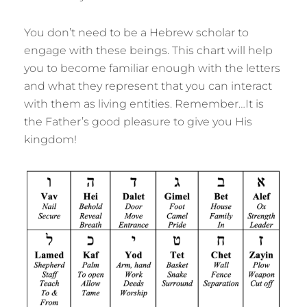
You don’t need to be a Hebrew scholar to
engage with these beings. This chart will help
you to become familiar enough with the letters
and what they represent that you can interact
with them as living entities. Remember…It is
the Father’s good pleasure to give you His
kingdom!