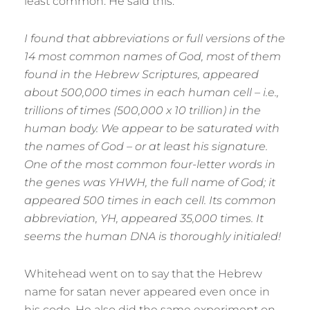
least common. He said this:
I found that abbreviations or full versions of the
14 most common names of God, most of them
found in the Hebrew Scriptures, appeared
about 500,000 times in each human cell – i.e.,
trillions of times (500,000 x 10 trillion) in the
human body. We appear to be saturated with
the names of God – or at least his signature.
One of the most common four-letter words in
the genes was YHWH, the full name of God; it
appeared 500 times in each cell. Its common
abbreviation, YH, appeared 35,000 times. It
seems the human DNA is thoroughly initialed!
Whitehead went on to say that the Hebrew
name for satan never appeared even once in
his code. He also did the same experiment on