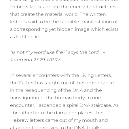
Hebrew language are the energetic structures
that create the material world. The written
letter is said to be the tangible manifestation of
a corresponding yet hidden image which exists
as light or fire.
“Is not my word like fire?” says the Lord… –
Jeremiah 23:29, NRSV
In several encounters with the Living Letters,
the Father has taught me of their importance
in the resequencing of the DNA and the
transfiguring of the human body. In one
encounter, I ascended a spiral DNA staircase. As
I breathed into the damaged places, the
Hebrew letters came out of my mouth and
attached themselves to the DNA, totally