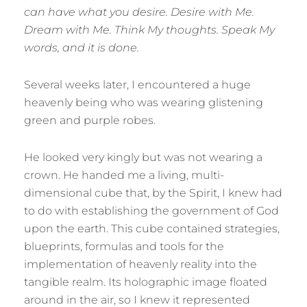
can have what you desire. Desire with Me.
Dream with Me. Think My thoughts. Speak My
words, and it is done.
Several weeks later, I encountered a huge
heavenly being who was wearing glistening
green and purple robes.
He looked very kingly but was not wearing a
crown. He handed me a living, multi-
dimensional cube that, by the Spirit, I knew had
to do with establishing the government of God
upon the earth. This cube contained strategies,
blueprints, formulas and tools for the
implementation of heavenly reality into the
tangible realm. Its holographic image floated
around in the air, so I knew it represented