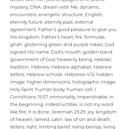
mystery
,
DNA
,
dream with Me
,
dynamic
,
encounters
,
energetic structure
,
English
,
eternity future
,
eternity past
,
external
agreement
,
Father’s good pleasure to give you
His kingdom
,
Father’s heart
,
fire
,
formulas
,
ghah
,
glistening green and purple robes
,
God
signed His name
,
God’s mouth
,
golden band
,
government of God
,
heavenly being
,
Hebraic
tradition
,
Hebrew
,
Hebrew alphabet
,
Hebrew
letters
,
Hebrew scholar
,
Hebrews 4:12
,
hidden
image
,
higher dimensions
,
holographic image
,
Holy Spirit
,
human body
,
human cell
,
I
Corinthians 15:57
,
immortality
,
imperishable
,
in
the beginning
,
indestructible
,
Is not my word
like fire
,
It is done
,
Jeremiah 23:29
,
joy
,
kingdom
of heaven
,
lamed
,
Latin
,
law of sin and death
,
letters
,
light
,
limiting belief
,
living beings
,
living