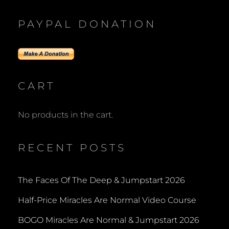
PAYPAL DONATION
CART
No products in the cart.
RECENT POSTS
The Faces Of The Deep & Jumpstart 2026
Half-Price Miracles Are Normal Video Course
BOGO Miracles Are Normal & Jumpstart 2026