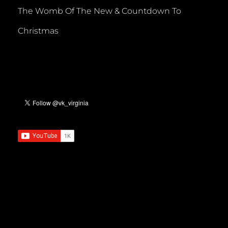
The Womb Of The New & Countdown To
Christmas