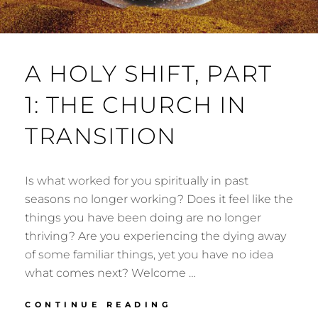
A HOLY SHIFT, PART
1: THE CHURCH IN
TRANSITION
Is what worked for you spiritually in past
seasons no longer working? Does it feel like the
things you have been doing are no longer
thriving? Are you experiencing the dying away
of some familiar things, yet you have no idea
what comes next? Welcome …
A
CONTINUE READING