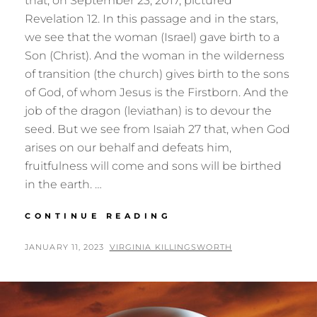
that, on September 23, 2017, pictured
Revelation 12. In this passage and in the stars,
we see that the woman (Israel) gave birth to a
Son (Christ). And the woman in the wilderness
of transition (the church) gives birth to the sons
of God, of whom Jesus is the Firstborn. And the
job of the dragon (leviathan) is to devour the
seed. But we see from Isaiah 27 that, when God
arises on our behalf and defeats him,
fruitfulness will come and sons will be birthed
in the earth. …
BIRTHING
CONTINUE READING
THE
SONS:
POSTED
BY
JANUARY 11, 2023
VIRGINIA KILLINGSWORTH
REVELATION
ON
12