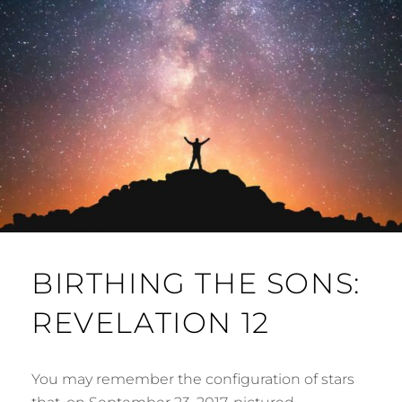
BIRTHING THE SONS:
REVELATION 12
You may remember the configuration of stars