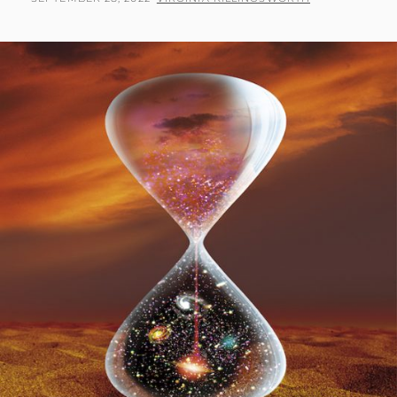
PART
ON
2:
WHAT
THE
HEAVENS
ARE
DECLARING