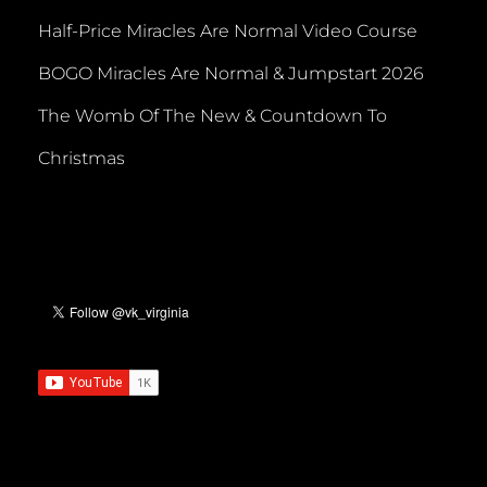
Half-Price Miracles Are Normal Video Course
BOGO Miracles Are Normal & Jumpstart 2026
The Womb Of The New & Countdown To
Christmas