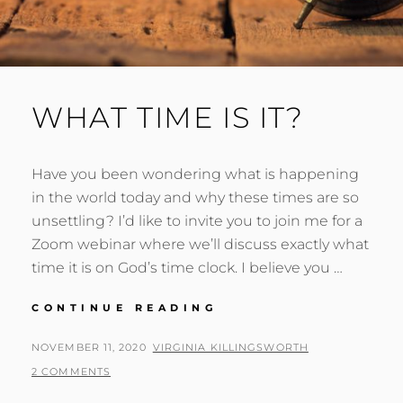
WHAT TIME IS IT?
Have you been wondering what is happening
in the world today and why these times are so
unsettling? I’d like to invite you to join me for a
Zoom webinar where we’ll discuss exactly what
time it is on God’s time clock. I believe you …
WHAT
CONTINUE READING
TIME
IS
POSTED
BY
NOVEMBER 11, 2020
VIRGINIA KILLINGSWORTH
IT?
ON
2 COMMENTS