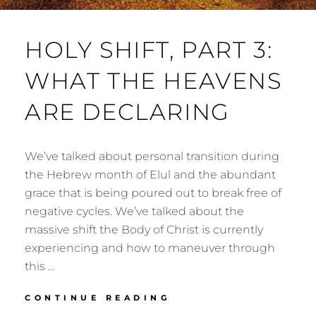
HOLY SHIFT, PART 3:
WHAT THE HEAVENS
ARE DECLARING
We’ve talked about personal transition during
the Hebrew month of Elul and the abundant
grace that is being poured out to break free of
negative cycles. We’ve talked about the
massive shift the Body of Christ is currently
experiencing and how to maneuver through
this …
HOLY
CONTINUE READING
SHIFT,