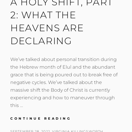
A HOLY SHIFT, PART
2: WHAT THE
HEAVENS ARE
DECLARING
We’ve talked about personal transition during
the Hebrew month of Elul and the abundant
grace that is being poured out to break free of
negative cycles. We’ve talked about the
massive shift the Body of Christ is currently
experiencing and how to maneuver through
this …
A
CONTINUE READING
HOLY
SHIFT,
POSTED
BY
SEPTEMBER 28, 2022
VIRGINIA KILLINGSWORTH