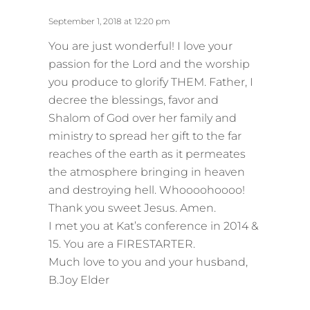
a
y
September 1, 2018 at 12:20 pm
s
You are just wonderful! I love your
:
passion for the Lord and the worship
you produce to glorify THEM. Father, I
decree the blessings, favor and
Shalom of God over her family and
ministry to spread her gift to the far
reaches of the earth as it permeates
the atmosphere bringing in heaven
and destroying hell. Whoooohoooo!
Thank you sweet Jesus. Amen.
I met you at Kat’s conference in 2014 &
15. You are a FIRESTARTER.
Much love to you and your husband,
B.Joy Elder