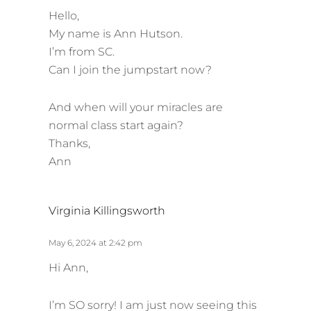
s
Hello,
:
My name is Ann Hutson.
I’m from SC.
Can I join the jumpstart now?
And when will your miracles are
normal class start again?
Thanks,
Ann
s
Virginia Killingsworth
a
y
May 6, 2024 at 2:42 pm
s
Hi Ann,
:
I’m SO sorry! I am just now seeing this