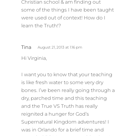
Christian school & am finding out
:
some of the things I have been taught
were used out of context! How do I
learn the Truth!?
s
Tina
August 21, 2013 at 1:16 pm
a
Hi Virginia,
y
s
I want you to know that your teaching
:
is like fresh water to some very dry
bones. I’ve been really going through a
dry, parched time and this teaching
and the True VS Truth has really
reignited a hunger for God’s
Supernatural Kingdom adventures! I
was in Orlando for a brief time and