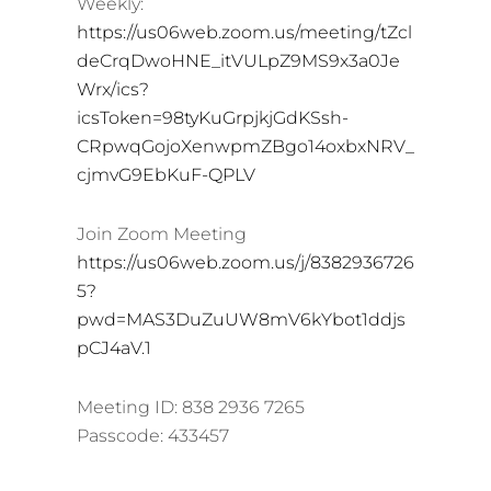
Weekly:
https://us06web.zoom.us/meeting/tZcl
deCrqDwoHNE_itVULpZ9MS9x3a0Je
Wrx/ics?
icsToken=98tyKuGrpjkjGdKSsh-
CRpwqGojoXenwpmZBgo14oxbxNRV_
cjmvG9EbKuF-QPLV
Join Zoom Meeting
https://us06web.zoom.us/j/8382936726
5?
pwd=MAS3DuZuUW8mV6kYbot1ddjs
pCJ4aV.1
Meeting ID: 838 2936 7265
Passcode: 433457