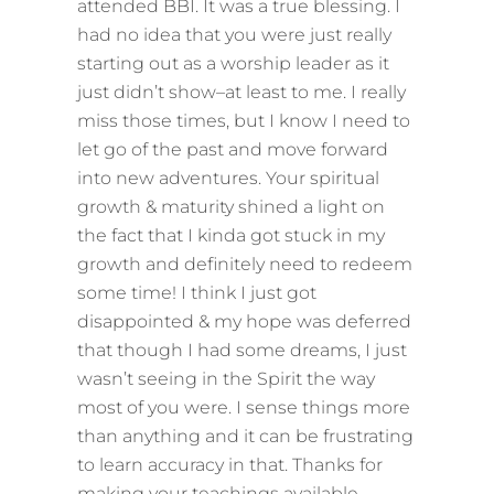
attended BBI. It was a true blessing. I
had no idea that you were just really
starting out as a worship leader as it
just didn’t show–at least to me. I really
miss those times, but I know I need to
let go of the past and move forward
into new adventures. Your spiritual
growth & maturity shined a light on
the fact that I kinda got stuck in my
growth and definitely need to redeem
some time! I think I just got
disappointed & my hope was deferred
that though I had some dreams, I just
wasn’t seeing in the Spirit the way
most of you were. I sense things more
than anything and it can be frustrating
to learn accuracy in that. Thanks for
making your teachings available