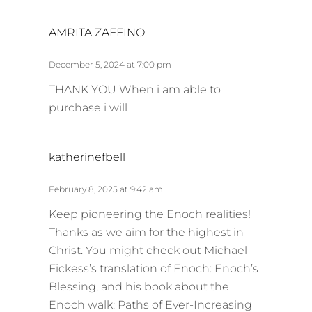
s
AMRITA ZAFFINO
a
y
December 5, 2024 at 7:00 pm
s
THANK YOU When i am able to
:
purchase i will
s
katherinefbell
a
y
February 8, 2025 at 9:42 am
s
Keep pioneering the Enoch realities!
:
Thanks as we aim for the highest in
Christ. You might check out Michael
Fickess’s translation of Enoch: Enoch’s
Blessing, and his book about the
Enoch walk: Paths of Ever-Increasing