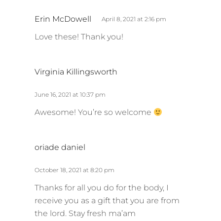
s
Erin McDowell
April 8, 2021 at 2:16 pm
a
Love these! Thank you!
y
s
:
s
Virginia Killingsworth
a
y
June 16, 2021 at 10:37 pm
s
Awesome! You’re so welcome
:
s
oriade daniel
a
y
October 18, 2021 at 8:20 pm
s
Thanks for all you do for the body, I
:
receive you as a gift that you are from
the lord. Stay fresh ma’am