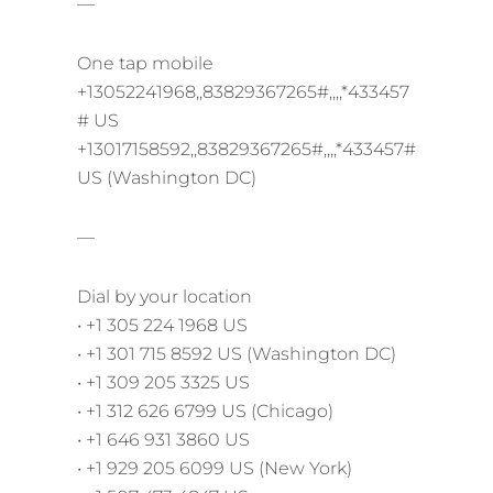
—
One tap mobile
+13052241968,,83829367265#,,,,*433457
# US
+13017158592,,83829367265#,,,,*433457#
US (Washington DC)
—
Dial by your location
• +1 305 224 1968 US
• +1 301 715 8592 US (Washington DC)
• +1 309 205 3325 US
• +1 312 626 6799 US (Chicago)
• +1 646 931 3860 US
• +1 929 205 6099 US (New York)