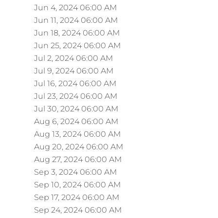
Jun 4, 2024 06:00 AM
Jun 11, 2024 06:00 AM
Jun 18, 2024 06:00 AM
Jun 25, 2024 06:00 AM
Jul 2, 2024 06:00 AM
Jul 9, 2024 06:00 AM
Jul 16, 2024 06:00 AM
Jul 23, 2024 06:00 AM
Jul 30, 2024 06:00 AM
Aug 6, 2024 06:00 AM
Aug 13, 2024 06:00 AM
Aug 20, 2024 06:00 AM
Aug 27, 2024 06:00 AM
Sep 3, 2024 06:00 AM
Sep 10, 2024 06:00 AM
Sep 17, 2024 06:00 AM
Sep 24, 2024 06:00 AM