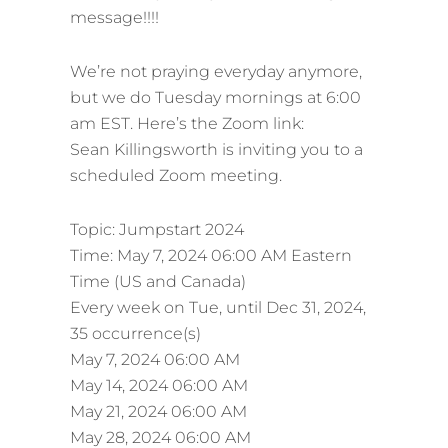
message!!!!
We’re not praying everyday anymore,
but we do Tuesday mornings at 6:00
am EST. Here’s the Zoom link:
Sean Killingsworth is inviting you to a
scheduled Zoom meeting.
Topic: Jumpstart 2024
Time: May 7, 2024 06:00 AM Eastern
Time (US and Canada)
Every week on Tue, until Dec 31, 2024,
35 occurrence(s)
May 7, 2024 06:00 AM
May 14, 2024 06:00 AM
May 21, 2024 06:00 AM
May 28, 2024 06:00 AM