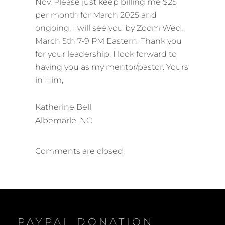
Nov. Please just keep billing me $25
per month for March 2025 and
ongoing. I will see you by Zoom Wed.
March 5th 7-9 PM Eastern. Thank you
for your leadership. I look forward to
having you as my mentor/pastor. Yours
in Him,
Katherine Bell
Albemarle, NC
Comments are closed.
PAYPAL DONATION