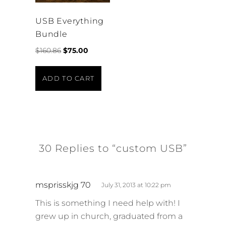
USB Everything
Bundle
Original
Current
$
160.86
$
75.00
price
price
was:
is:
ADD TO CART
$160.86.
$75.00.
30 Replies to “custom USB”
s
msprisskjg 70
July 31, 2013 at 10:22 pm
a
This is something I need help with! I
y
grew up in church, graduated from a
s