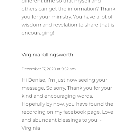
different time so that myself and
others can get the information? Thank
you for your ministry. You have a lot of
wisdom and revelation to share that is
encouraging!
s
Virginia Killingsworth
a
y
December 17, 2020 at 9:52 am
s
Hi Denise, I’m just now seeing your
:
message. So sorry. Thank you for your
kind and encouraging words.
Hopefully by now, you have found the
recording on my facebook page. Love
and abundant blessings to you! -
Virginia