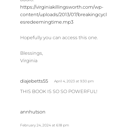
https://virginiakillingsworth.com/wp-
content/uploads/2013/07/breakingcycl
esredeemingtime.mp3
Hopefully you can access this one.
Blessings,
Virginia
s
diajebetts55
April 4, 2023 at 9:30 pm
a
THIS BOOK IS SO SO POWERFUL!
y
s
:
s
annhutson
a
y
February 24, 2024 at 6:18 pm