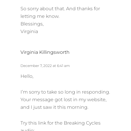
So sorry about that. And thanks for
letting me know.
Blessings,
Virginia
s
Virginia Killingsworth
a
y
December 7, 2022 at 6:41 am
s
Hello,
:
I’m sorry to take so long in responding.
Your message got lost in my website,
and I just saw it this morning.
Try this link for the Breaking Cycles
audio: