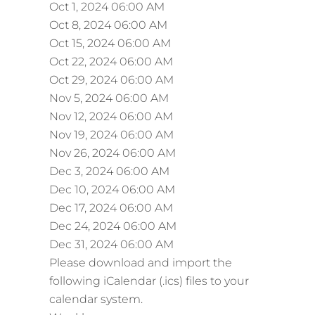
Oct 1, 2024 06:00 AM
Oct 8, 2024 06:00 AM
Oct 15, 2024 06:00 AM
Oct 22, 2024 06:00 AM
Oct 29, 2024 06:00 AM
Nov 5, 2024 06:00 AM
Nov 12, 2024 06:00 AM
Nov 19, 2024 06:00 AM
Nov 26, 2024 06:00 AM
Dec 3, 2024 06:00 AM
Dec 10, 2024 06:00 AM
Dec 17, 2024 06:00 AM
Dec 24, 2024 06:00 AM
Dec 31, 2024 06:00 AM
Please download and import the
following iCalendar (.ics) files to your
calendar system.