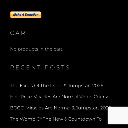
CART
No products in the cart.
RECENT POSTS
The Faces Of The Deep & Jumpstart 2026
Half-Price Miracles Are Normal Video Course
BOGO Miracles Are Normal & Jumpstart 2026
The Womb Of The New & Countdown To