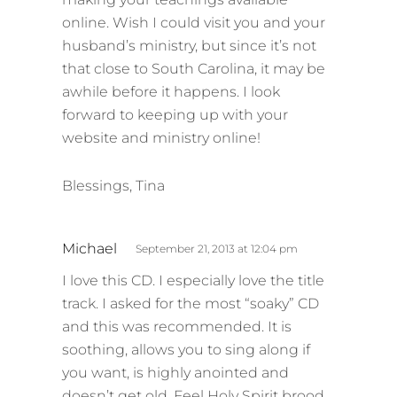
online. Wish I could visit you and your
husband’s ministry, but since it’s not
that close to South Carolina, it may be
awhile before it happens. I look
forward to keeping up with your
website and ministry online!
Blessings, Tina
s
Michael
September 21, 2013 at 12:04 pm
a
I love this CD. I especially love the title
y
track. I asked for the most “soaky” CD
s
and this was recommended. It is
:
soothing, allows you to sing along if
you want, is highly anointed and
doesn’t get old. Feel Holy Spirit brood