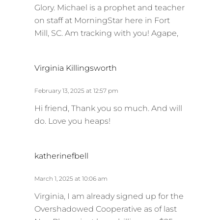
Glory. Michael is a prophet and teacher
on staff at MorningStar here in Fort
Mill, SC. Am tracking with you! Agape,
s
Virginia Killingsworth
a
y
February 13, 2025 at 12:57 pm
s
Hi friend, Thank you so much. And will
:
do. Love you heaps!
s
katherinefbell
a
y
March 1, 2025 at 10:06 am
s
Virginia, I am already signed up for the
:
Overshadowed Cooperative as of last