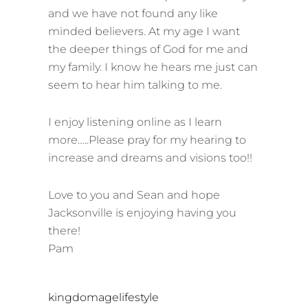
and we have not found any like
minded believers. At my age I want
the deeper things of God for me and
my family. I know he hears me just can
seem to hear him talking to me.
I enjoy listening online as I learn
more…..Please pray for my hearing to
increase and dreams and visions too!!
Love to you and Sean and hope
Jacksonville is enjoying having you
there!
Pam
s
kingdomagelifestyle