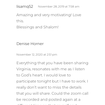
s
lisamq52
November 28, 2019 at 7:58 am
a
Amazing and very motivating! Love
y
this.
s
Blessings and Shalom!
:
s
Denise Horner
a
y
November 12, 2020 at 2:51 pm
s
Everything that you have been sharing
:
Virginia, resonates with me as I listen
to God’s heart. I would love to
participate tonight but I have to work. I
really don’t want to miss the details
that you will share. Could the zoom call
be recorded and posted again at a