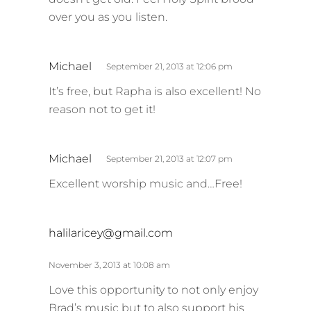
over you as you listen.
s
Michael
September 21, 2013 at 12:06 pm
a
It’s free, but Rapha is also excellent! No
y
reason not to get it!
s
:
s
Michael
September 21, 2013 at 12:07 pm
a
Excellent worship music and…Free!
y
s
:
s
halilaricey@gmail.com
a
y
November 3, 2013 at 10:08 am
s
Love this opportunity to not only enjoy
:
Brad’s music but to also support his