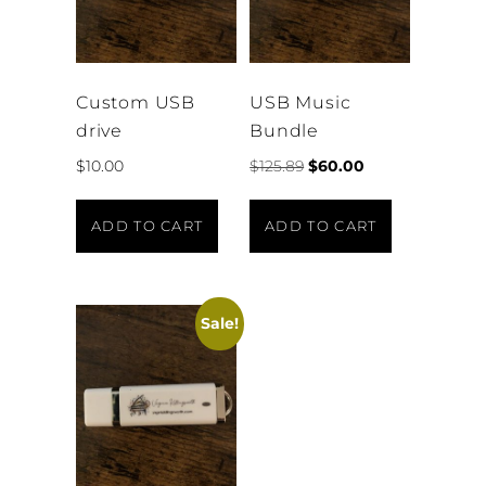
Custom USB
USB Music
drive
Bundle
Original
Current
$
10.00
$
125.89
$
60.00
price
price
was:
is:
ADD TO CART
ADD TO CART
$125.89.
$60.00.
Sale!