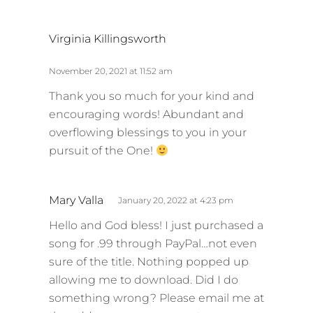
s
Virginia Killingsworth
a
y
November 20, 2021 at 11:52 am
s
Thank you so much for your kind and
:
encouraging words! Abundant and
overflowing blessings to you in your
pursuit of the One!
s
Mary Valla
January 20, 2022 at 4:23 pm
a
Hello and God bless! I just purchased a
y
song for .99 through PayPal…not even
s
sure of the title. Nothing popped up
:
allowing me to download. Did I do
something wrong? Please email me at