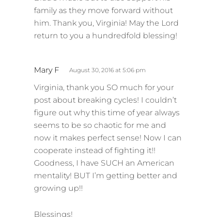
family as they move forward without
him. Thank you, Virginia! May the Lord
return to you a hundredfold blessing!
s
Mary F
August 30, 2016 at 5:06 pm
a
Virginia, thank you SO much for your
y
post about breaking cycles! I couldn’t
s
figure out why this time of year always
:
seems to be so chaotic for me and
now it makes perfect sense! Now I can
cooperate instead of fighting it!!
Goodness, I have SUCH an American
mentality! BUT I’m getting better and
growing up!!
Blessings!