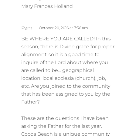
Mary Frances Holland
s
Pam
October 20, 2016 at 7:36 am
a
BE WHERE YOU ARE CALLED! In this
y
season, there is Divine grace for proper
s
alignment, so it is a good time to
:
inquire of the Lord about where you
are called to be… geographical
location, local ecclesia (church), job,
etc. Are you joined to the community
that has been assigned to you by the
Father?
These are the questions I have been
asking the Father for the last year.
Cocoa Beach is a unique community