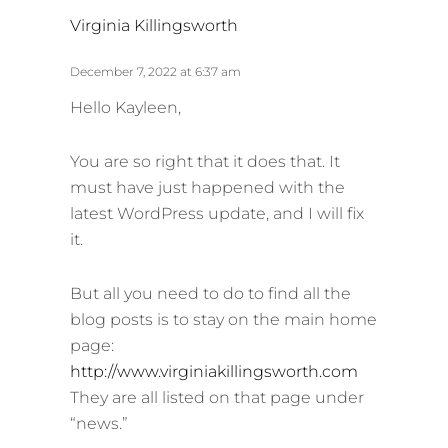
s
Virginia Killingsworth
a
y
December 7, 2022 at 6:37 am
s
Hello Kayleen,
:
You are so right that it does that. It
must have just happened with the
latest WordPress update, and I will fix
it.
But all you need to do to find all the
blog posts is to stay on the main home
page:
http://www.virginiakillingsworth.com
They are all listed on that page under
“news.”