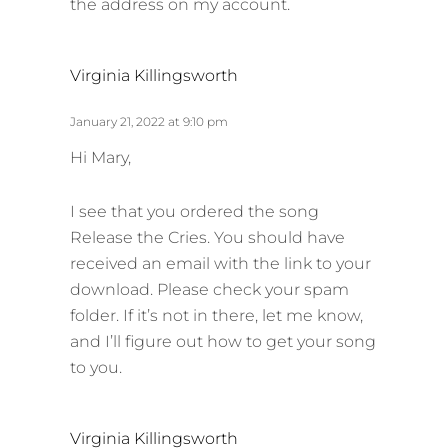
the address on my account.
s
Virginia Killingsworth
a
y
January 21, 2022 at 9:10 pm
s
Hi Mary,
:
I see that you ordered the song
Release the Cries. You should have
received an email with the link to your
download. Please check your spam
folder. If it’s not in there, let me know,
and I’ll figure out how to get your song
to you.
s
Virginia Killingsworth