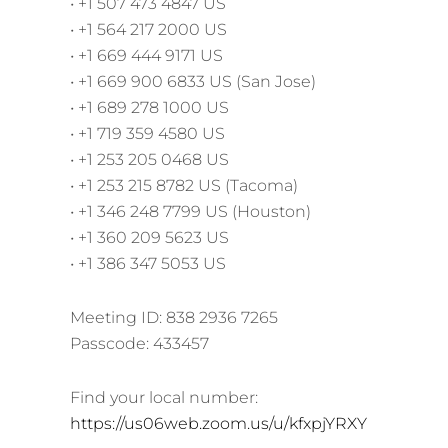
• +1 507 473 4847 US
• +1 564 217 2000 US
• +1 669 444 9171 US
• +1 669 900 6833 US (San Jose)
• +1 689 278 1000 US
• +1 719 359 4580 US
• +1 253 205 0468 US
• +1 253 215 8782 US (Tacoma)
• +1 346 248 7799 US (Houston)
• +1 360 209 5623 US
• +1 386 347 5053 US
Meeting ID: 838 2936 7265
Passcode: 433457
Find your local number:
https://us06web.zoom.us/u/kfxpjYRXY