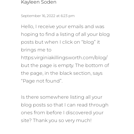
Kayleen Soden
a
y
September 16, 2022 at 6:23 pm
s
Hello, I receive your emails and was
:
hoping to find a listing of all your blog
posts but when I click on “blog” it
brings me to
https:virginiakillingsworth.com/blog/
but the page is empty. The bottom of
the page, in the black section, says
“Page not found”.
Is there somewhere listing all your
blog posts so that I can read through
ones from before I discovered your
site? Thank you so very much!