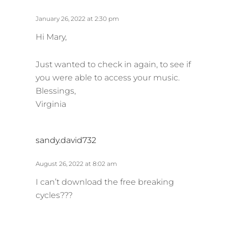
a
y
January 26, 2022 at 2:30 pm
s
Hi Mary,
:
Just wanted to check in again, to see if
you were able to access your music.
Blessings,
Virginia
s
sandy.david732
a
y
August 26, 2022 at 8:02 am
s
I can’t download the free breaking
:
cycles???
s