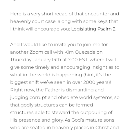
Here is a very short recap of that encounter and
heavenly court case, along with some keys that
I think will encourage you:
Legislating Psalm 2
And I would like to invite you to join me for
another Zoom call with Kim Quezada on
Thursday January 14th at 7:00 EST, where I will
give some timely and encouraging insight as to
what in the world is happening (hint, it’s the
biggest shift we’ve seen in over 2000 years)!
Right now, the Father is dismantling and
judging corrupt and obsolete world systems, so
that godly structures can be formed –
structures able to steward the outpouring of
His presence and glory. As God’s mature sons
who are seated in heavenly places in Christ and