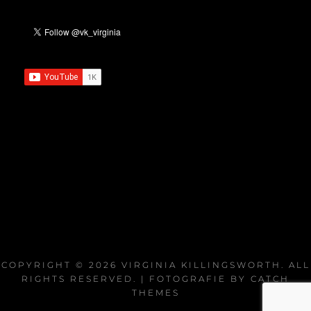
COPYRIGHT © 2026
VIRGINIA KILLINGSWORTH
. ALL
RIGHTS RESERVED. | FOTOGRAFIE BY
CATCH
THEMES