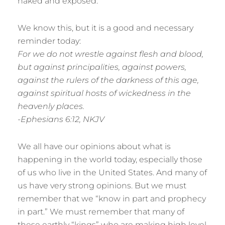
naked and exposed.
We know this, but it is a good and necessary
reminder today:
For we do not wrestle against flesh and blood,
but against principalities, against powers,
against the rulers of the darkness of this age,
against spiritual hosts of wickedness in the
heavenly places.
-Ephesians 6:12, NKJV
We all have our opinions about what is
happening in the world today, especially those
of us who live in the United States. And many of
us have very strong opinions. But we must
remember that we “know in part and prophecy
in part.” We must remember that many of
these earthly “kings” who are making high level