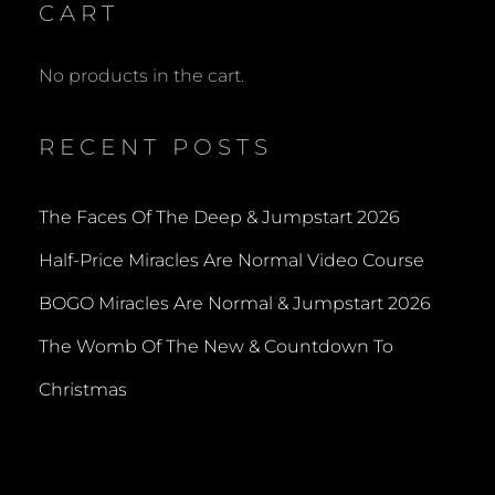
CART
No products in the cart.
RECENT POSTS
The Faces Of The Deep & Jumpstart 2026
Half-Price Miracles Are Normal Video Course
BOGO Miracles Are Normal & Jumpstart 2026
The Womb Of The New & Countdown To
Christmas