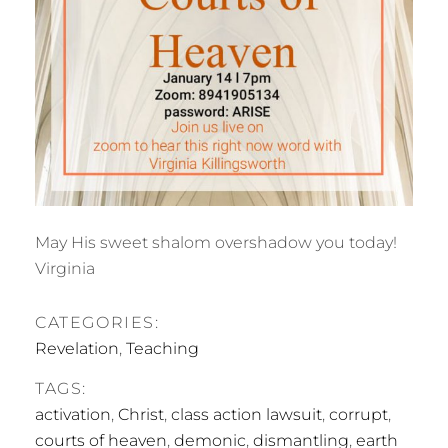
May His sweet shalom overshadow you today!
Virginia
CATEGORIES:
Revelation
,
Teaching
TAGS:
activation
,
Christ
,
class action lawsuit
,
corrupt
,
courts of heaven
,
demonic
,
dismantling
,
earth