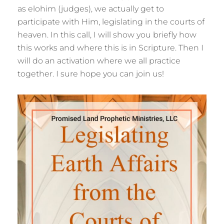
as elohim (judges), we actually get to
participate with Him, legislating in the courts of
heaven. In this call, I will show you briefly how
this works and where this is in Scripture. Then I
will do an activation where we all practice
together. I sure hope you can join us!