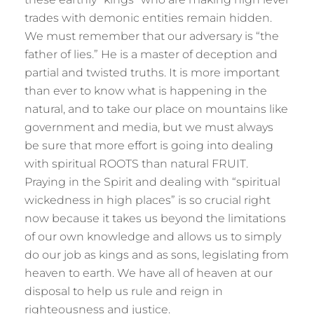
trades with demonic entities remain hidden.
We must remember that our adversary is “the
father of lies.” He is a master of deception and
partial and twisted truths. It is more important
than ever to know what is happening in the
natural, and to take our place on mountains like
government and media, but we must always
be sure that more effort is going into dealing
with spiritual ROOTS than natural FRUIT.
Praying in the Spirit and dealing with “spiritual
wickedness in high places” is so crucial right
now because it takes us beyond the limitations
of our own knowledge and allows us to simply
do our job as kings and as sons, legislating from
heaven to earth. We have all of heaven at our
disposal to help us rule and reign in
righteousness and justice.