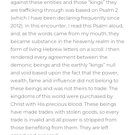
against these entities and those “kings” they
are trafficking through was based on Psalm 2
(which I have been declaring frequently since
2012). In this encounter, I read this Psalm aloud,
and, as the words came from my mouth, they
became substance in the heavenly realm in the
form of living Hebrew letters on a scroll. I then
rendered every agreement between the
demonic beings and the earthly “kings” null
and void based upon the fact that the power,
wealth, fame and influence did not belong to
these beings and was not theirs to trade. The
kingdoms of this world were purchased by
Christ with His precious blood. These beings
have made trades with stolen goods, so every
trade is invalid and all power is stripped from
those benefiting from them. They are left