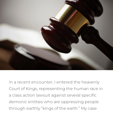
In a recent encounter, I entered the heavenly
Court of Kings, representing the human race in
a class action lawsuit against several specific
demonic entities who are oppressing people
through earthly “kings of the earth.” My case