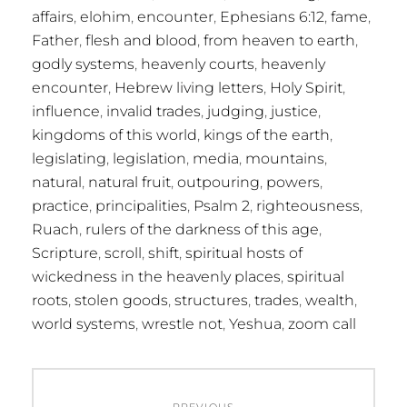
affairs
,
elohim
,
encounter
,
Ephesians 6:12
,
fame
,
Father
,
flesh and blood
,
from heaven to earth
,
godly systems
,
heavenly courts
,
heavenly
encounter
,
Hebrew living letters
,
Holy Spirit
,
influence
,
invalid trades
,
judging
,
justice
,
kingdoms of this world
,
kings of the earth
,
legislating
,
legislation
,
media
,
mountains
,
natural
,
natural fruit
,
outpouring
,
powers
,
practice
,
principalities
,
Psalm 2
,
righteousness
,
Ruach
,
rulers of the darkness of this age
,
Scripture
,
scroll
,
shift
,
spiritual hosts of
wickedness in the heavenly places
,
spiritual
roots
,
stolen goods
,
structures
,
trades
,
wealth
,
world systems
,
wrestle not
,
Yeshua
,
zoom call
Post