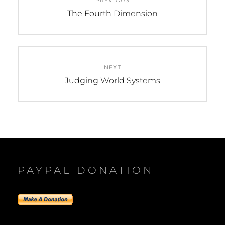
PREVIOUS
navigation
Previous
The Fourth Dimension
post:
NEXT
Next
Judging World Systems
post:
PAYPAL DONATION