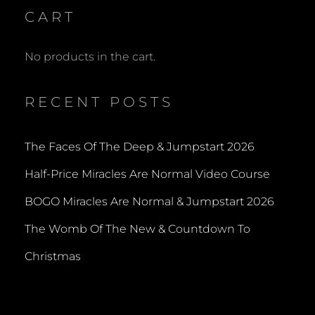
CART
No products in the cart.
RECENT POSTS
The Faces Of The Deep & Jumpstart 2026
Half-Price Miracles Are Normal Video Course
BOGO Miracles Are Normal & Jumpstart 2026
The Womb Of The New & Countdown To
Christmas