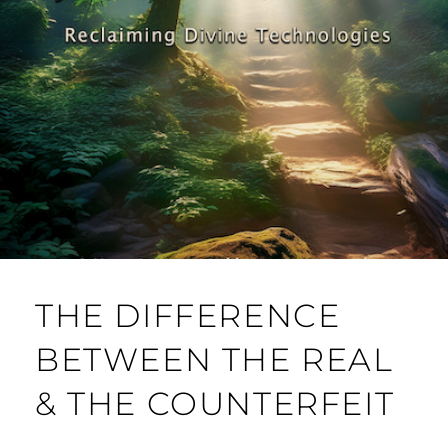
THE DIFFERENCE
BETWEEN THE REAL
& THE COUNTERFEIT