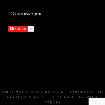
COPYRIGHT © 2026
VIRGINIA KILLINGSWORTH
. ALL
RIGHTS RESERVED. | FOTOGRAFIE BY
CATCH
THEMES