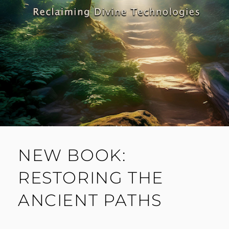
NEW BOOK:
RESTORING THE
ANCIENT PATHS