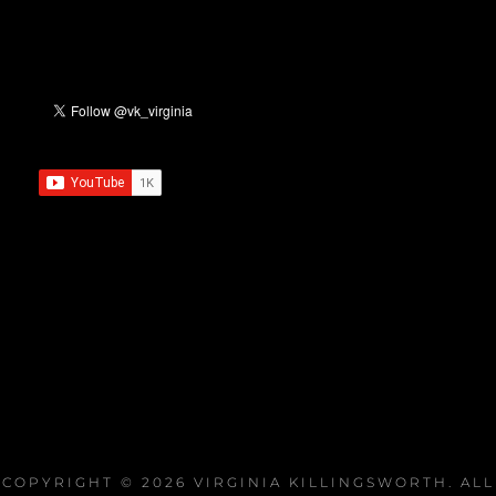
COPYRIGHT © 2026
VIRGINIA KILLINGSWORTH
. ALL