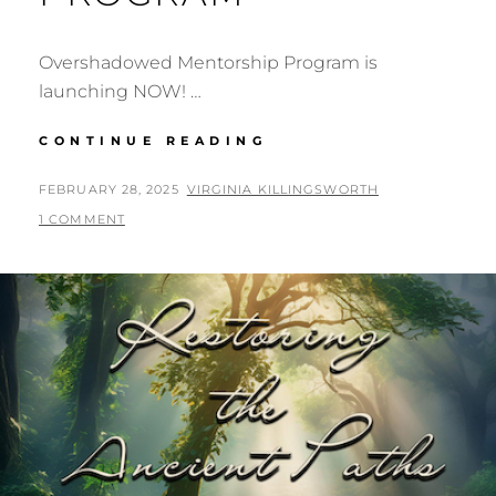
Overshadowed Mentorship Program is
launching NOW! …
OVERSHADOWED
CONTINUE READING
MENTORSHIP
PROGRAM
POSTED
BY
FEBRUARY 28, 2025
VIRGINIA KILLINGSWORTH
ON
1 COMMENT