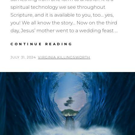
spiritual technology we see throughout
Scripture, and it is available to you, too… yes,
you! We all know the story… Now on the third
day, Jesus’ mother went to a wedding feast …
TRANSMUTATION
CONTINUE READING
POSTED
BY
JULY 31, 2024
VIRGINIA KILLINGSWORTH
ON