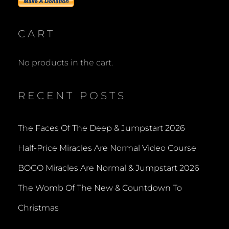
FREEBIE
CART
No products in the cart.
RECENT POSTS
The Faces Of The Deep & Jumpstart 2026
Half-Price Miracles Are Normal Video Course
BOGO Miracles Are Normal & Jumpstart 2026
The Womb Of The New & Countdown To
Christmas