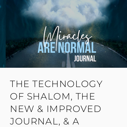
THE TECHNOLOGY
OF SHALOM, THE
NEW & IMPROVED
JOURNAL, & A