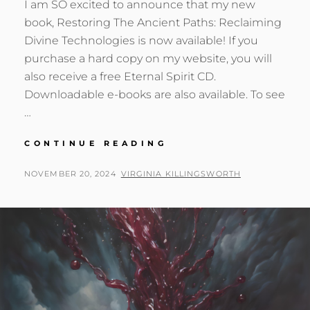
I am SO excited to announce that my new
book, Restoring The Ancient Paths: Reclaiming
Divine Technologies is now available! If you
purchase a hard copy on my website, you will
also receive a free Eternal Spirit CD.
Downloadable e-books are also available. To see
…
NEW
CONTINUE READING
BOOK:
RESTORING
POSTED
BY
NOVEMBER 20, 2024
VIRGINIA KILLINGSWORTH
THE
ON
ANCIENT
PATHS