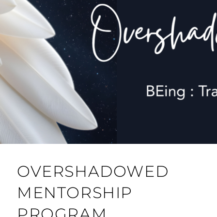
OVERSHADOWED
MENTORSHIP
PROGRAM