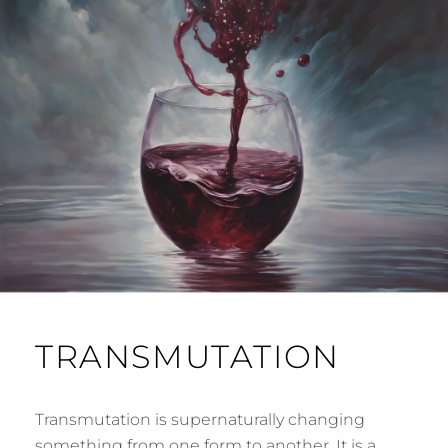
TRANSMUTATION
Transmutation is supernaturally changing
something from one form to another. It is a