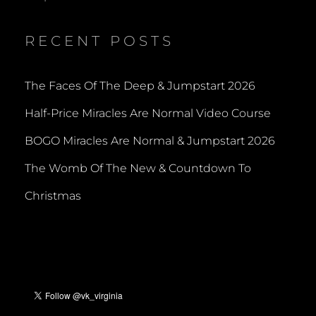
RECENT POSTS
The Faces Of The Deep & Jumpstart 2026
Half-Price Miracles Are Normal Video Course
BOGO Miracles Are Normal & Jumpstart 2026
The Womb Of The New & Countdown To
Christmas