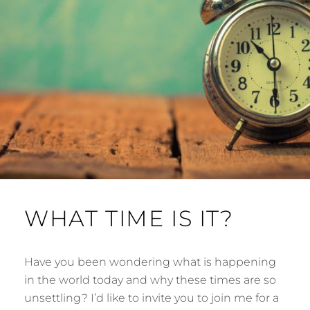
WHAT TIME IS IT?
Have you been wondering what is happening
in the world today and why these times are so
unsettling? I’d like to invite you to join me for a