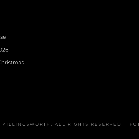
rse
026
hristmas
A KILLINGSWORTH
. ALL RIGHTS RESERVED. | F