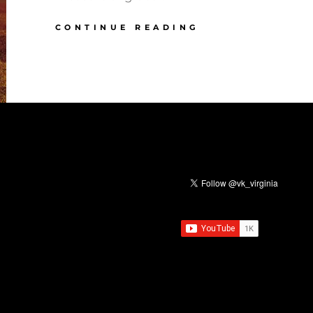
ELUL:
CONTINUE READING
BREAKING
CYCLES
&
REDEEMING
TIME,
PART
3