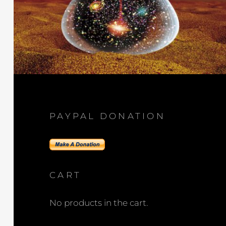
PAYPAL DONATION
CART
No products in the cart.