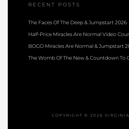
RECENT POSTS
The Faces Of The Deep & Jumpstart 2026
Half-Price Miracles Are Normal Video Cou
BOGO Miracles Are Normal & Jumpstart 2
The Womb Of The New & Countdown To C
COPYRIGHT © 2026
VIRGINI