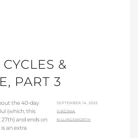
 CYCLES &
, PART 3
about the 40-day
POSTED
SEPTEMBER 14, 2022
l (which, this
ON
BY
VIRGINIA
 27th) and ends on
KILLINGSWORTH
is an extra