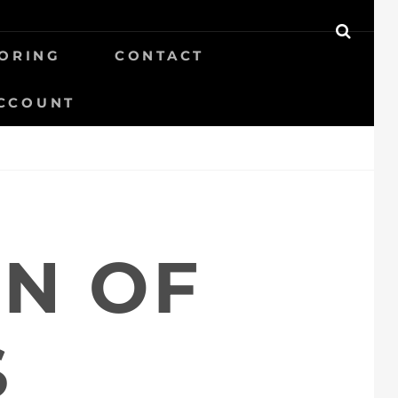
SEAR
ORING
CONTACT
CCOUNT
ON OF
S