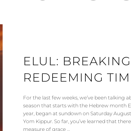
ELUL: BREAKING
REDEEMING TIME
For the last few weeks, we’ve been talking 
season that starts with the Hebrew month Elu
year, began at sundown on Saturday August
Yom Kippur. So far, you’ve learned that there 
measure of grace …