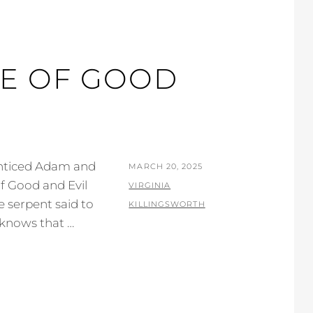
E OF GOOD
 enticed Adam and
POSTED
MARCH 20, 2025
f Good and Evil
ON
BY
VIRGINIA
he serpent said to
KILLINGSWORTH
 knows that …