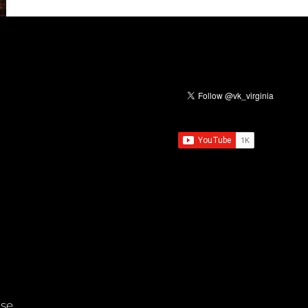
EVIL
rse