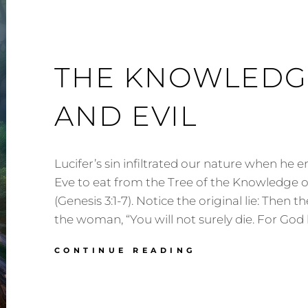
THE KNOWLEDG
AND EVIL
Lucifer’s sin infiltrated our nature when he
Eve to eat from the Tree of the Knowledge o
(Genesis 3:1-7). Notice the original lie: Then t
the woman, “You will not surely die. For God
THE
CONTINUE READING
KNOWLEDGE
OF
GOOD
AND