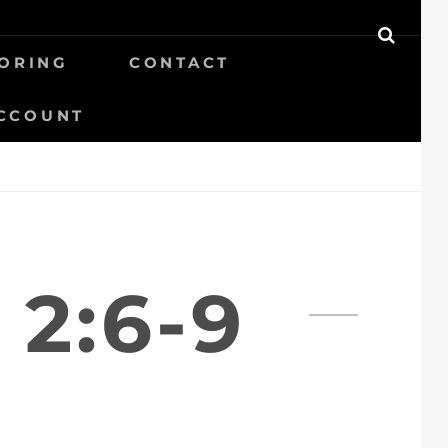
SEAR
ORING
CONTACT
CCOUNT
2:6-9