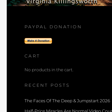
PAYPAL DONATION
CART
No products in the cart.
RECENT POSTS
The Faces Of The Deep & Jumpstart 2026
Half-Price Miracles Are Normal Video Cou