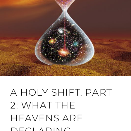
A HOLY SHIFT, PART
2: WHAT THE
HEAVENS ARE
DECLARING