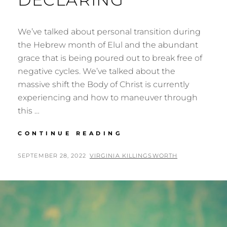
We’ve talked about personal transition during
the Hebrew month of Elul and the abundant
grace that is being poured out to break free of
negative cycles. We’ve talked about the
massive shift the Body of Christ is currently
experiencing and how to maneuver through
this …
A
CONTINUE READING
HOLY
SHIFT,
POSTED
BY
SEPTEMBER 28, 2022
VIRGINIA KILLINGSWORTH
PART
ON
2:
WHAT
THE
HEAVENS
ARE
DECLARING