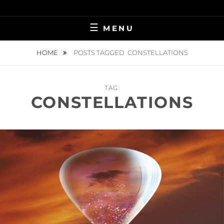
Skip
BRINGING HEAVEN TO EARTH
VIRGINIA
to
MENU
content
KILLINGSWORTH
HOME
POSTS TAGGED
CONSTELLATIONS
TAG:
CONSTELLATIONS