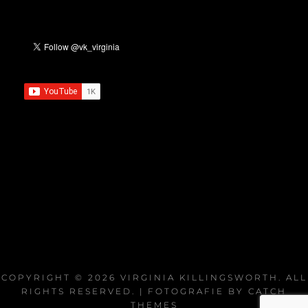
COPYRIGHT © 2026
VIRGINIA KILLINGSWORTH
. ALL
RIGHTS RESERVED. | FOTOGRAFIE BY
CATCH
THEMES