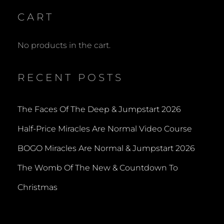
CART
No products in the cart.
RECENT POSTS
The Faces Of The Deep & Jumpstart 2026
Half-Price Miracles Are Normal Video Course
BOGO Miracles Are Normal & Jumpstart 2026
The Womb Of The New & Countdown To
Christmas