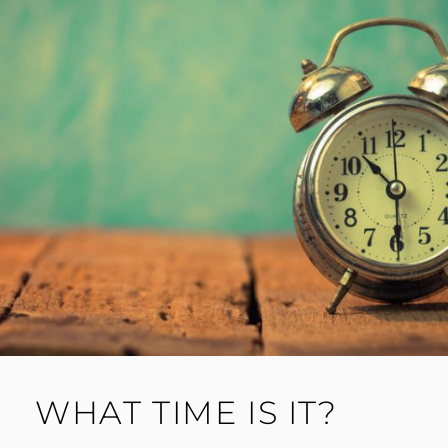
WHAT TIME IS IT?