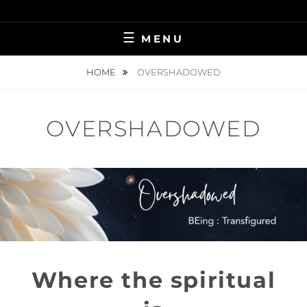
Skip
BRINGING HEAVEN TO EARTH
VIRGINIA
to
MENU
content
KILLINGSWORTH
HOME
OVERSHADOWED
OVERSHADOWED
Where the spiritual