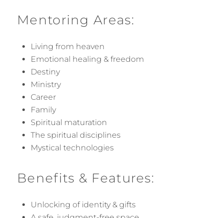
Mentoring Areas:
Living from heaven
Emotional healing & freedom
Destiny
Ministry
Career
Family
Spiritual maturation
The spiritual disciplines
Mystical technologies
Benefits & Features:
Unlocking of identity & gifts
A safe, judgment-free space