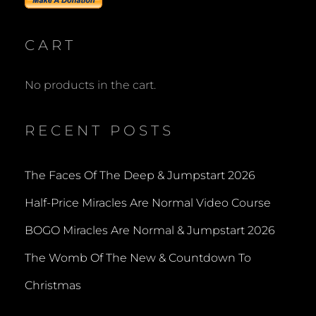
CART
No products in the cart.
RECENT POSTS
The Faces Of The Deep & Jumpstart 2026
Half-Price Miracles Are Normal Video Course
BOGO Miracles Are Normal & Jumpstart 2026
The Womb Of The New & Countdown To
Christmas