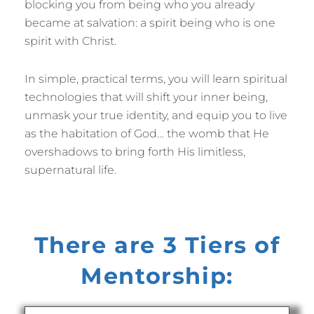
blocking you from being who you already
became at salvation: a spirit being who is one
spirit with Christ.
In simple, practical terms, you will learn spiritual
technologies that will shift your inner being,
unmask your true identity, and equip you to live
as the habitation of God… the womb that He
overshadows to bring forth His limitless,
supernatural life.
There are 3 Tiers of
Mentorship: