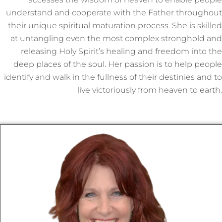
understand and cooperate with the Father throughout
their unique spiritual maturation process. She is skilled
at untangling even the most complex stronghold and
releasing Holy Spirit’s healing and freedom into the
deep places of the soul. Her passion is to help people
identify and walk in the fullness of their destinies and to
live victoriously from heaven to earth.