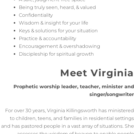
Being truly seen, heard, & valued
Confidentiality
Wisdom & insight for your life
Keys & solutions for your situation
Practice & accountability
Encouragement & overshadowing
Discipleship for spiritual growth
Meet Virginia
Prophetic worship leader, teacher, minister and
singer/songwriter
For over 30 years, Virginia Killingsworth has ministered
to children, teens, and families in residential settings
and has pastored people in a vast array of situations. She
accesses the wisdom of heaven to enable people