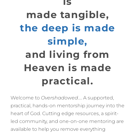
is
made tangible,
the deep is made
simple,
and living from
Heaven is made
practical.
Welcome to
Overshadowed
…. A supported,
practical, hands-on mentorship journey into the
heart of God. Cutting edge resources, a spirit-
led community, and one-on-one mentoring are
available to help you remove everything