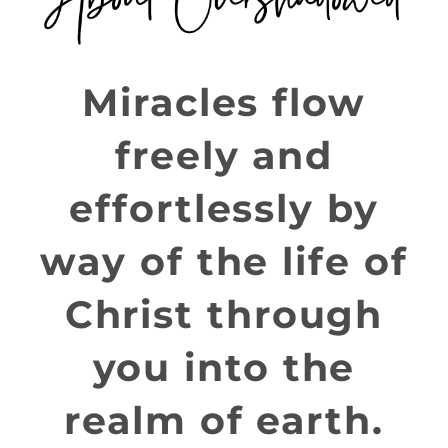
Miracles flow
freely and
effortlessly by
way of the life of
Christ through
you into the
realm of earth.