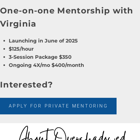
One-on-one Mentorship with
Virginia
Launching in June of 2025
$125/hour
3-Session Package $350
Ongoing 4X/mo $400/month
Interested?
APPLY FOR PRIVATE MENTORING