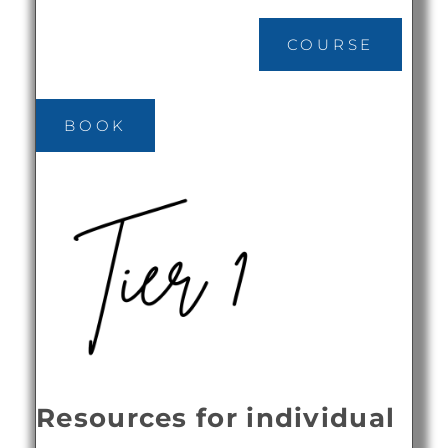
COURSE
BOOK
Resources for individual