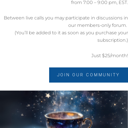
from 7:00 – 9:00 pm, EST.
Between live calls you may participate in discussions in
our members-only forum.
(You’ll be added to it as soon as you purchase your
subscription.)
Just $25/month!
JOIN OUR COMMUNITY