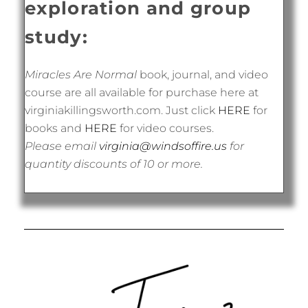
exploration and group
study:
Miracles Are Normal
book, journal, and video
course are all available for purchase here at
virginiakillingsworth.com. Just click
HERE
for
books and
HERE
for video courses.
Please email
virginia@windsoffire.us
for
quantity discounts of 10 or more.