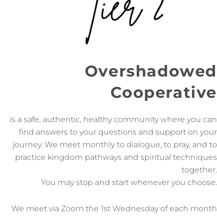
Overshadowed
Cooperative
is a safe, authentic, healthy community where you can
find answers to your questions and support on your
journey. We meet monthly to dialogue, to pray, and to
practice kingdom pathways and spiritual techniques
together.
You may stop and start whenever you choose.
We meet via Zoom the 1st Wednesday of each month