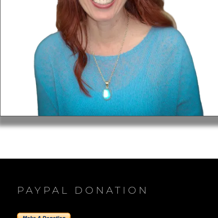
PAYPAL DONATION