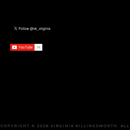
COPYRIGHT © 2026
VIRGINIA KILLINGSWORTH
. ALL