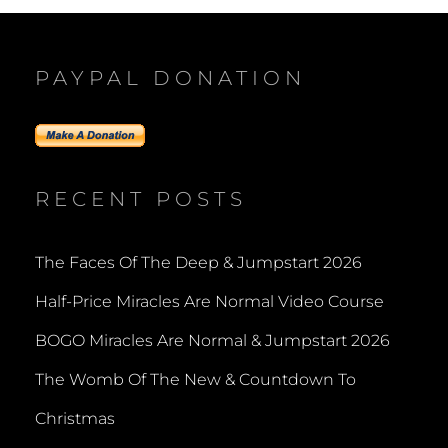
PAYPAL DONATION
RECENT POSTS
The Faces Of The Deep & Jumpstart 2026
Half-Price Miracles Are Normal Video Course
BOGO Miracles Are Normal & Jumpstart 2026
The Womb Of The New & Countdown To
Christmas