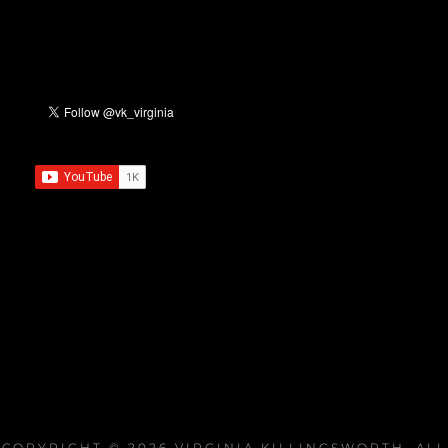
COPYRIGHT © 2026
VIRGINIA KILLINGSWORTH
. ALL